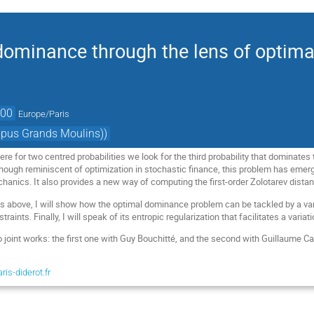
dominance through the lens of optima
:00
Europe/Paris
mpus Grands Moulins))
e for two centred probabilities we look for the third probability that dominates 
though reminiscent of optimization in stochastic finance, this problem has emer
chanics. It also provides a new way of computing the first-order Zolotarev dista
ks above, I will show how the optimal dominance problem can be tackled by a var
traints. Finally, I will speak of its entropic regularization that facilitates a varia
o joint works: the first one with Guy Bouchitté, and the second with Guillaume Ca
is-diderot.fr