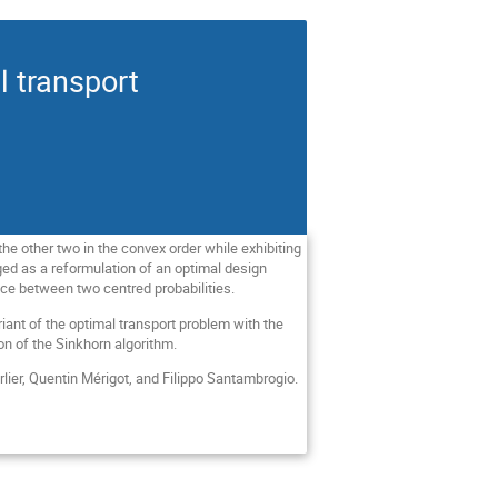
l transport
the other two in the convex order while exhibiting
ged as a reformulation of an optimal design
nce between two centred probabilities.
iant of the optimal transport problem with the
tion of the Sinkhorn algorithm.
rlier, Quentin Mérigot, and Filippo Santambrogio.