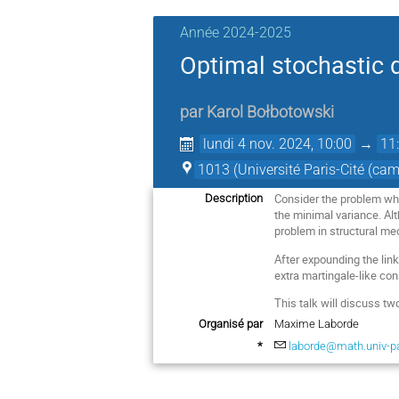
Année 2024-2025
Optimal stochastic 
par
Karol Bołbotowski
lundi 4 nov. 2024, 10:00
→
11
1013 (Université Paris-Cité (ca
Consider the problem wher
Description
the minimal variance. Al
problem in structural me
After expounding the lin
extra martingale-like cons
This talk will discuss tw
Organisé par
Maxime Laborde
*
laborde@math.univ-par