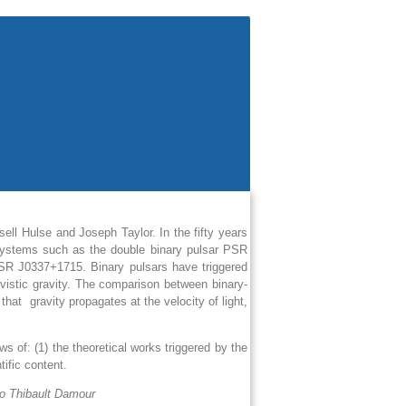
ll Hulse and Joseph Taylor. In the fifty years
 systems such as the double binary pulsar PSR
PSR J0337+1715. Binary pulsars have triggered
vistic gravity. The comparison between binary-
f that
gravity propagates at the velocity of light,
s of: (1) the theoretical works triggered by the
tific content.
to Thibault Damour