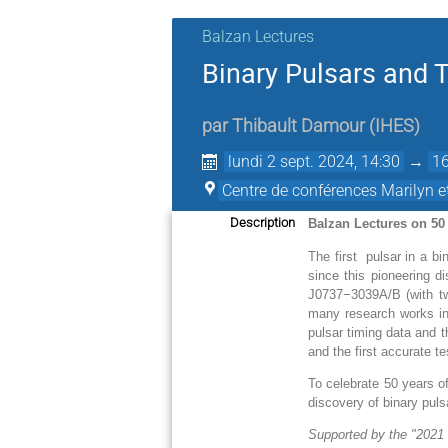
Balzan Lectures
Binary Pulsars and T
par
Thibault Damour
(
IHES
)
lundi 2 sept. 2024, 14:30
→
16
Centre de conférences Marilyn 
Description
Balzan Lectures on 50
The first pulsar in a b
since this pioneering 
J0737−3039A/B (with tw
many research works in 
pulsar timing data and t
and the first accurate tes
To celebrate 50 years of
discovery of binary pulsa
Supported by the "2021 