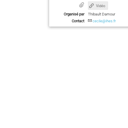
Vidéo
Organisé par
Thibault Damour
Contact
cecile@ihes.fr