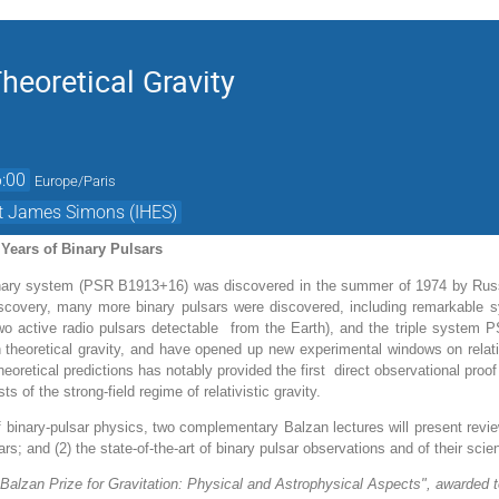
heoretical Gravity
:00
Europe/Paris
et James Simons (IHES)
 Years of Binary Pulsars
inary system (PSR B1913+16) was discovered in the summer of 1974 by Russe
discovery, many more binary pulsars were discovered, including remarkable
o active radio pulsars detectable
from the Earth), and the triple system 
theoretical gravity, and have opened up new experimental windows on relati
heoretical predictions has notably provided the first direct observational proo
ts of the strong-field regime of relativistic gravity.
 binary-pulsar physics, two complementary Balzan lectures will present review
rs; and (2) the state-of-the-art of binary pulsar observations and of their scien
Balzan Prize for Gravitation: Physical and Astrophysical Aspects", awarded 