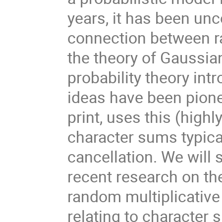
years, it has been unc
connection between r
the theory of Gaussian
probability theory in
ideas have been pione
print, uses this (high
character sums typical
cancellation. We will
recent research on the
random multiplicative
relating to character 