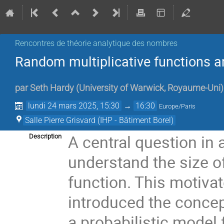
Rencontres de théorie analytique des nombres
Random multiplicative functions an
par
Seth Hardy
(
University of Warwick, Royaume-Uni
)
lundi 24 mars 2025, 15:30
→
16:30
Europe/Paris
Salle Pierre Grisvard (IHP - Bâtiment Borel)
A central question in 
Description
understand the size o
function. This motiva
introduced the concep
a probabilistic model 