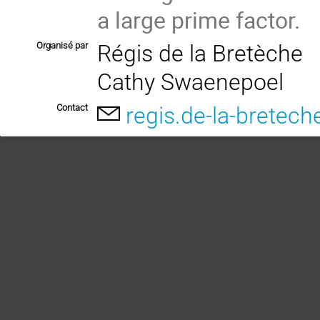
a large prime factor.
Organisé par
Régis de la Bretèche
Cathy Swaenepoel
Contact
regis.de-la-bretech