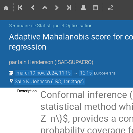
Séminaire de Statistique et Optimisation
Adaptive Mahalanobis score for con
regression
par
Iain Henderson
(
ISAE-SUPAERO
)
mardi 19 nov. 2024, 11:15
→
12:15
Europe/Paris
Salle K. Johnson (1R3, 1er étage)
Conformal inference (C
Description
statistical method whic
Z_n\}$, provides a co
probability coverage 