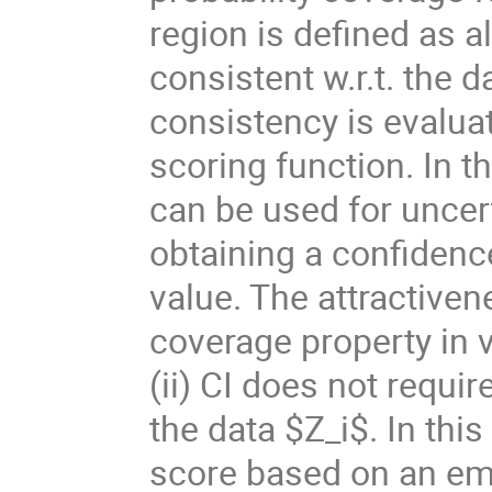
region is defined as al
consistent w.r.t. the d
consistency is evalua
scoring function. In 
can be used for uncert
obtaining a confidenc
value. The attractivene
coverage property in v
(ii) CI does not requi
the data $Z_i$. In this
score based on an emp