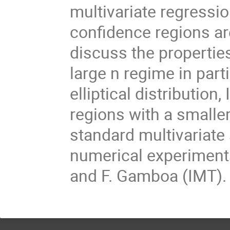
multivariate regressi
confidence regions are
discuss the properties
large n regime in part
elliptical distribution
regions with a small
standard multivariate
numerical experiment
and F. Gamboa (IMT).