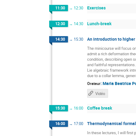
Exercises
11:30
→
12:30
Lunch-break
12:30
→
14:30
An introduction to higher
14:30
→
15:30
The minicourse will focus o
admit a rich deformation the
condition, describing open 
and faithful representations
Lie algebraic framework intr
due to a collar lemma, gener
:
Maria Beatrice P
Orateur
Vidéo
Coffee break
15:30
→
16:00
Thermodynamical formali
16:00
→
17:00
In these lectures, I will fir