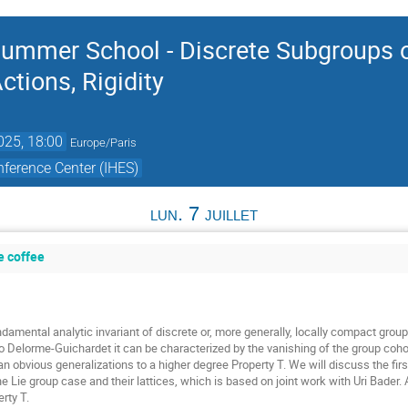
ummer School - Discrete Subgroups o
tions, Rigidity
2025, 18:00
Europe/Paris
ference Center (IHES)
lun. 7 juillet
e coffee
damental analytic invariant of discrete or, more generally, locally compact groups
o Delorme-Guichardet it can be characterized by the vanishing of the group cohom
n obvious generalizations to a higher degree Property T. We will discuss the firs
he Lie group case and their lattices, which is based on joint work with Uri Bader.
rty T.