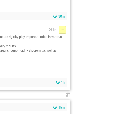
30m
1h
ure rigidity play important roles in various
ity results.
gulis’ superrigidity theorem, as well as,
1h
15m