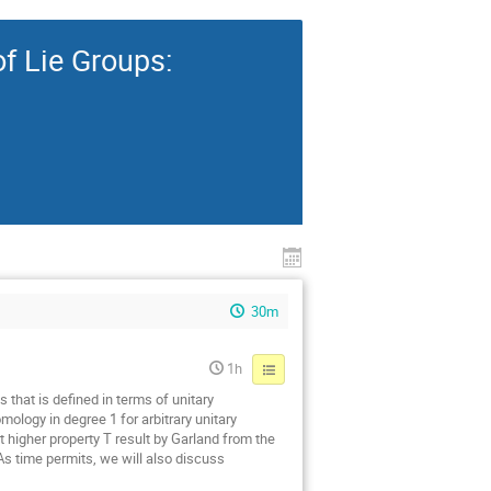
f Lie Groups:
30m
1h
 that is defined in terms of unitary
ology in degree 1 for arbitrary unitary
t higher property T result by Garland from the
 As time permits, we will also discuss