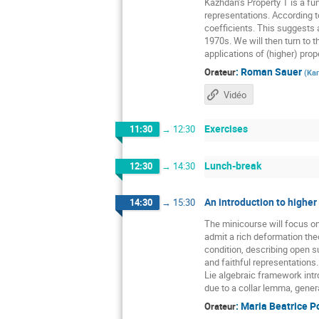
Kazhdan’s Property T is a fun
representations. According t
coefficients. This suggests a
1970s. We will then turn to t
applications of (higher) prope
:
Roman Sauer
Orateur
(
Kar
Vidéo
Exercises
11:30
→
12:30
Lunch-break
12:30
→
14:30
An introduction to higher
14:30
→
15:30
The minicourse will focus o
admit a rich deformation the
condition, describing open 
and faithful representations
Lie algebraic framework intr
due to a collar lemma, gener
:
Maria Beatrice P
Orateur