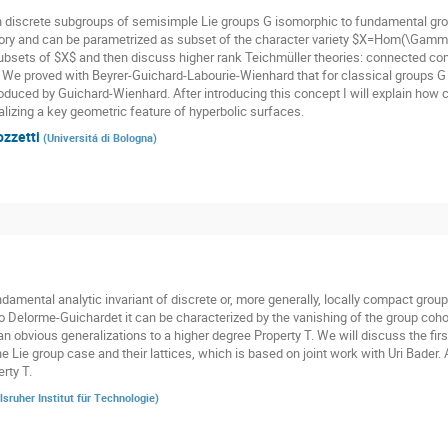
n discrete subgroups of semisimple Lie groups G isomorphic to fundamental gr
ory and can be parametrized as subset of the character variety $X=Hom(\Gamma,
subsets of $X$ and then discuss higher rank Teichmüller theories: connected co
. We proved with Beyrer-Guichard-Labourie-Wienhard that for classical groups G t
oduced by Guichard-Wienhard. After introducing this concept I will explain how cl
alizing a key geometric feature of hyperbolic surfaces.
ozzetti
(
Universitá di Bologna
)
damental analytic invariant of discrete or, more generally, locally compact groups
o Delorme-Guichardet it can be characterized by the vanishing of the group cohom
n obvious generalizations to a higher degree Property T. We will discuss the firs
he Lie group case and their lattices, which is based on joint work with Uri Bader.
rty T.
lsruher Institut für Technologie
)