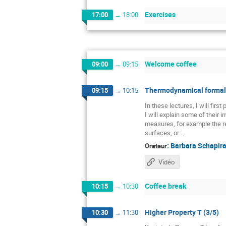
Exercises
17:00
→
18:00
Welcome coffee
09:00
→
09:15
Thermodynamical formali
09:15
→
10:15
In these lectures, I will fir
I will explain some of their
measures, for example the re
surfaces, or ...
:
Barbara Schapir
Orateur
Vidéo
Coffee break
10:15
→
10:30
Higher Property T (3/5)
10:30
→
11:30