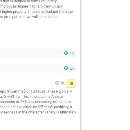
 that is defined in terms of unitary
ology in degree 1 for arbitrary unitary
t higher property T result by Garland from the
 As time permits, we will also discuss
1h
2h
1h
oups $\Gamma$ of surfaces. These typically
 G)/G$. I will first discuss the Anosov
mponents of $X$ only consisting of discrete
hese are explained by $\Theta$-positivity, a
osedness in the character variety is ultimately