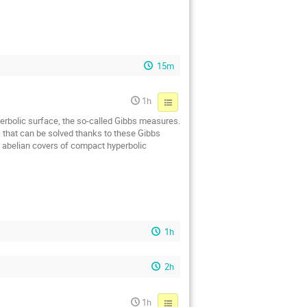
15m
1h
yperbolic surface, the so-called Gibbs measures.
s that can be solved thanks to these Gibbs
n abelian covers of compact hyperbolic
1h
2h
1h