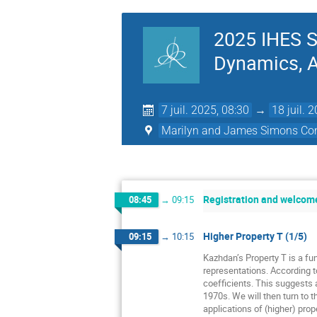
2025 IHES S
Dynamics, Ac
7 juil. 2025, 08:30
→
18 juil. 
Marilyn and James Simons Con
Registration and welcom
08:45
→
09:15
Higher Property T (1/5)
09:15
→
10:15
Kazhdan’s Property T is a fun
representations. According t
coefficients. This suggests a
1970s. We will then turn to t
applications of (higher) prope