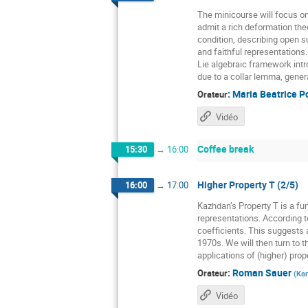
The minicourse will focus o
admit a rich deformation the
condition, describing open 
and faithful representations
Lie algebraic framework intr
due to a collar lemma, gener
:
Maria Beatrice P
Orateur
Vidéo
Coffee break
15:30
→
16:00
Higher Property T (2/5)
16:00
→
17:00
Kazhdan’s Property T is a fun
representations. According t
coefficients. This suggests a
1970s. We will then turn to t
applications of (higher) prope
:
Roman Sauer
Orateur
(
Kar
Vidéo