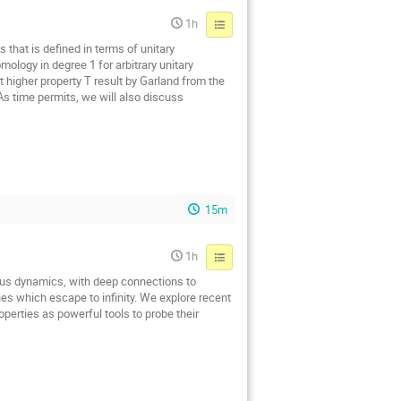
1h
 that is defined in terms of unitary
ology in degree 1 for arbitrary unitary
t higher property T result by Garland from the
 As time permits, we will also discuss
15m
1h
us dynamics, with deep connections to
nes which escape to infinity. We explore recent
perties as powerful tools to probe their