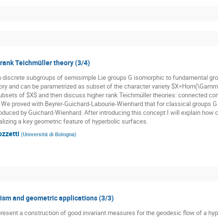
 rank Teichmüller theory (3/4)
n discrete subgroups of semisimple Lie groups G isomorphic to fundamental gr
ory and can be parametrized as subset of the character variety $X=Hom(\Gamma,
subsets of $X$ and then discuss higher rank Teichmüller theories: connected co
. We proved with Beyrer-Guichard-Labourie-Wienhard that for classical groups G t
oduced by Guichard-Wienhard. After introducing this concept I will explain how cl
alizing a key geometric feature of hyperbolic surfaces.
ozzetti
(
Universitá di Bologna
)
sm and geometric applications (3/3)
st present a construction of good invariant measures for the geodesic flow of a h