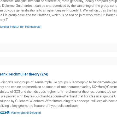
damental analytic invariant of discrete or, more generally, locally compact groups
o Delorme-Guichardet it can be characterized by the vanishing of the group cohom
n obvious generalizations to a higher degree Property T. We will discuss the firs
he Lie group case and their lattices, which is based on joint work with Uri Bader.
rty T.
lsruher Institut für Technologie
)
 rank Teichmüller theory (2/4)
n discrete subgroups of semisimple Lie groups G isomorphic to fundamental gr
ory and can be parametrized as subset of the character variety $X=Hom(\Gamma,
subsets of $X$ and then discuss higher rank Teichmüller theories: connected co
. We proved with Beyrer-Guichard-Labourie-Wienhard that for classical groups G t
oduced by Guichard-Wienhard. After introducing this concept I will explain how cl
alizing a key geometric feature of hyperbolic surfaces.
ozzetti
(
Universitá di Bologna
)