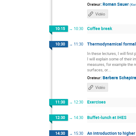
:
Roman Sauer
Orateur
(
Kar
Vidéo
Coffee break
10:15
→
10:30
Thermodynamical formali
10:30
→
11:30
In these lectures, I will fir
I will explain some of their
measures, for example the re
surfaces, or....
:
Barbara Schapir
Orateur
Vidéo
Exercises
11:30
→
12:30
Buffet-lunch at IHES
12:30
→
14:30
An introduction to higher
14:30
→
15:30