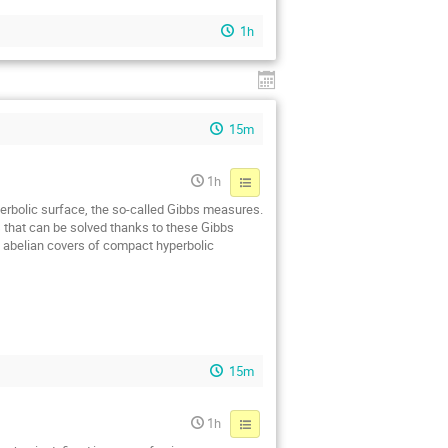
1h
15m
1h
yperbolic surface, the so-called Gibbs measures.
s that can be solved thanks to these Gibbs
n abelian covers of compact hyperbolic
15m
1h