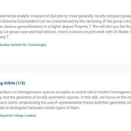
damental analytic invariant of discrete or, more generally, locally compact groups
o Delorme-Guichardet it can be characterized by the vanishing of the group cohom
n obvious generalizations to a higher degree Property T. We will discuss the firs
he Lie group case and their lattices, which is based on joint work with Uri Bader.
rty T.
lsruher Institut für Technologie
)
g Orbits (1/3)
p actions on homogeneous spaces occupies a central role in modern homogeneo
y, and the geometry of locally symmetric spaces. In this talk, we focus on the o
such orbits, emphasizing the use of representation theory and their geometric pro
ally to distinguish between certain types of them.
Imperial College London
)