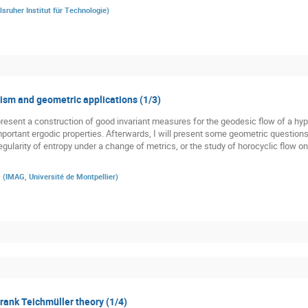
lsruher Institut für Technologie
)
sm and geometric applications (1/3)
st present a construction of good invariant measures for the geodesic flow of a h
 important ergodic properties. Afterwards, I will present some geometric question
gularity of entropy under a change of metrics, or the study of horocyclic flow o
a
(
IMAG, Université de Montpellier
)
 rank Teichmüller theory (1/4)