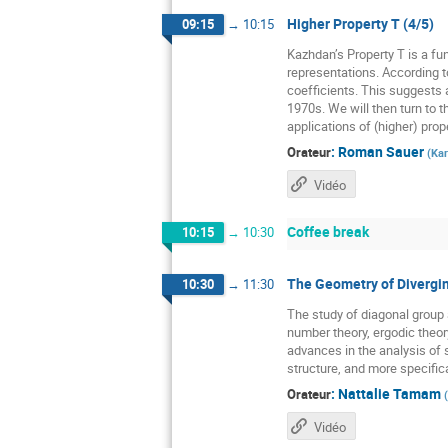
Higher Property T (4/5)
09:15
→
10:15
Kazhdan’s Property T is a fun
representations. According t
coefficients. This suggests a
1970s. We will then turn to t
applications of (higher) prope
:
Roman Sauer
Orateur
(
Kar
Vidéo
Coffee break
10:15
→
10:30
The Geometry of Divergin
10:30
→
11:30
The study of diagonal grou
number theory, ergodic theor
advances in the analysis of 
structure, and more specific
:
Nattalie Tamam
Orateur
(
Vidéo