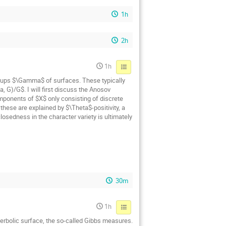
1h
2h
1h
oups $\Gamma$ of surfaces. These typically
 G)/G$. I will first discuss the Anosov
mponents of $X$ only consisting of discrete
hese are explained by $\Theta$-positivity, a
osedness in the character variety is ultimately
30m
1h
yperbolic surface, the so-called Gibbs measures.