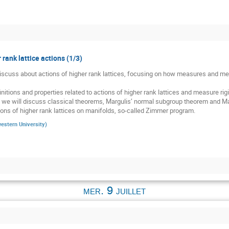
 rank lattice actions (1/3)
 discuss about actions of higher rank lattices, focusing on how measures and meas
nitions and properties related to actions of higher rank lattices and measure rigid
, we will discuss classical theorems, Margulis’ normal subgroup theorem and Mar
ons of higher rank lattices on manifolds, so-called Zimmer program.
estern University
)
mer. 9 juillet