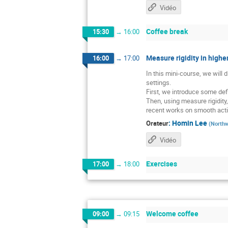
Vidéo
Coffee break
15:30
→
16:00
Measure rigidity in higher
16:00
→
17:00
In this mini-course, we will
settings.
First, we introduce some defi
Then, using measure rigidity
recent works on smooth acti
:
Homin Lee
Orateur
(
Northw
Vidéo
Exercises
17:00
→
18:00
Welcome coffee
09:00
→
09:15