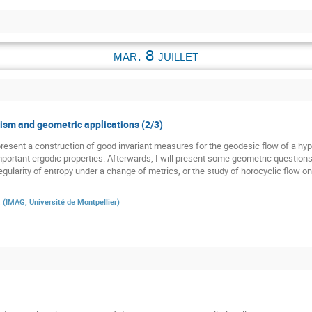
mar. 8 juillet
sm and geometric applications (2/3)
st present a construction of good invariant measures for the geodesic flow of a h
 important ergodic properties. Afterwards, I will present some geometric question
gularity of entropy under a change of metrics, or the study of horocyclic flow o
a
(
IMAG, Université de Montpellier
)