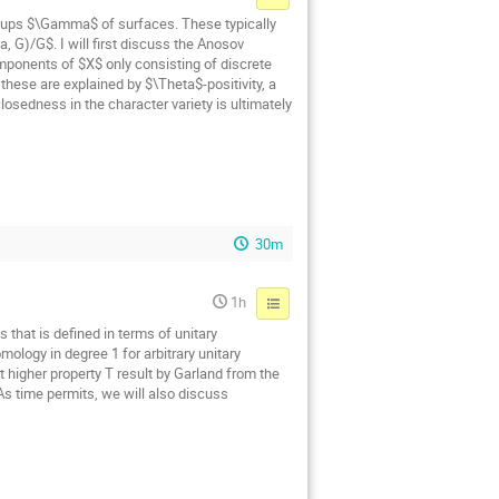
oups $\Gamma$ of surfaces. These typically
 G)/G$. I will first discuss the Anosov
mponents of $X$ only consisting of discrete
hese are explained by $\Theta$-positivity, a
osedness in the character variety is ultimately
30m
1h
 that is defined in terms of unitary
ology in degree 1 for arbitrary unitary
t higher property T result by Garland from the
 As time permits, we will also discuss