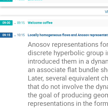
v
Welcome coffee
09:00
→
09:15
Locally homogeneous flows and Anosov representati
09:15
→
10:15
Anosov representations f
discrete hyperbolic group 
introduced them in a dynam
an associate flat bundle sh
Later, several equivalent c
that do not involve the dyn
the goal of producing geom
representations in the for