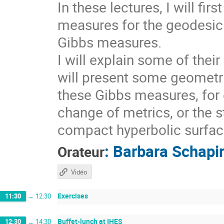
In these lectures, I will fi
measures for the geodesic 
Gibbs measures.
I will explain some of thei
will present some geometri
these Gibbs measures, for 
change of metrics, or the s
compact hyperbolic surfaces
:
Barbara Schapi
Orateur
Vidéo
Exercises
11:30
→
12:30
Buffet-lunch at IHES
12:30
→
14:30