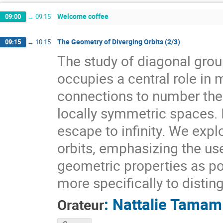
Welcome coffee
09:00
→
09:15
The Geometry of Diverging Orbits (2/3)
09:15
→
10:15
The study of diagonal gr
occupies a central role i
connections to number theo
locally symmetric spaces. I
escape to infinity. We expl
orbits, emphasizing the use
geometric properties as pow
more specifically to distin
:
Nattalie Tamam
Orateur