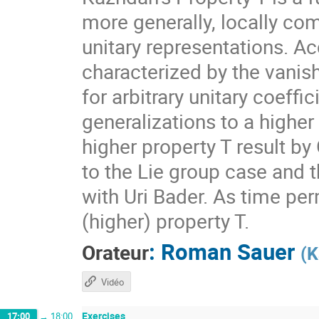
more generally, locally com
unitary representations. A
characterized by the vanis
for arbitrary unitary coeff
generalizations to a higher
higher property T result by
to the Lie group case and t
with Uri Bader. As time per
(higher) property T.
:
Roman Sauer
Orateur
(
K
Vidéo
Exercises
17:00
→
18:00