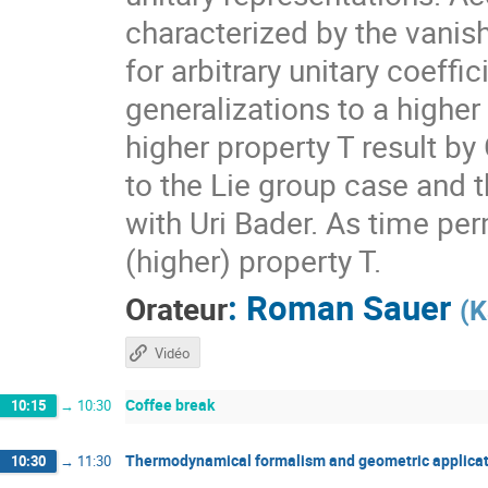
characterized by the vanis
for arbitrary unitary coeff
generalizations to a higher
higher property T result by
to the Lie group case and t
with Uri Bader. As time per
(higher) property T.
:
Roman Sauer
Orateur
(
K
Vidéo
Coffee break
10:15
→
10:30
Thermodynamical formalism and geometric applicat
10:30
→
11:30