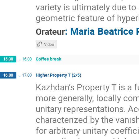
variety is ultimately due t
geometric feature of hyper
:
Maria Beatrice 
Orateur
Vidéo
Coffee break
15:30
→
16:00
Higher Property T (2/5)
16:00
→
17:00
Kazhdan’s Property T is a f
more generally, locally com
unitary representations. A
characterized by the vanis
for arbitrary unitary coeff