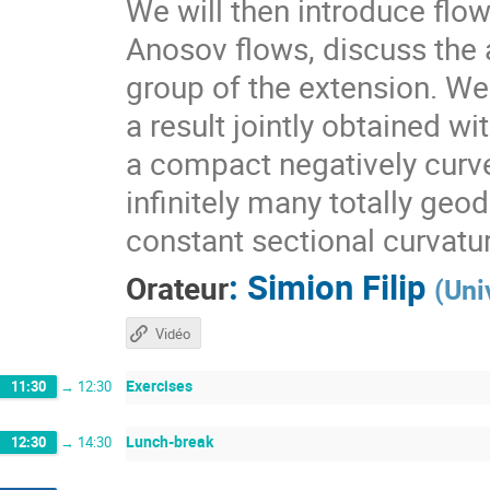
We will then introduce flo
Anosov flows, discuss the a
group of the extension. We 
a result jointly obtained w
a compact negatively curv
infinitely many totally geo
constant sectional curvatu
:
Simion Filip
Orateur
(
Uni
Vidéo
Exercises
11:30
→
12:30
Lunch-break
12:30
→
14:30