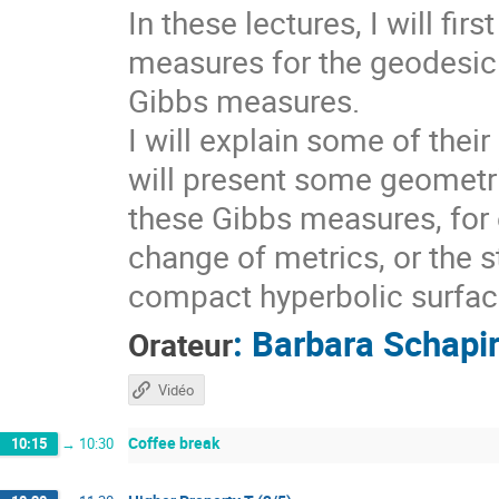
In these lectures, I will fi
measures for the geodesic 
Gibbs measures.
I will explain some of thei
will present some geometri
these Gibbs measures, for 
change of metrics, or the s
compact hyperbolic surfaces
:
Barbara Schapi
Orateur
Vidéo
Coffee break
10:15
→
10:30