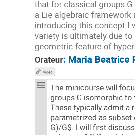
that for classical groups G
a Lie algebraic framework 
introducing this concept I 
variety is ultimately due t
geometric feature of hyper
:
Maria Beatrice 
Orateur
Vidéo
The minicourse will foc
groups G isomorphic to
These typically admit a 
parametrized as subset
G)/G$. I will first discu