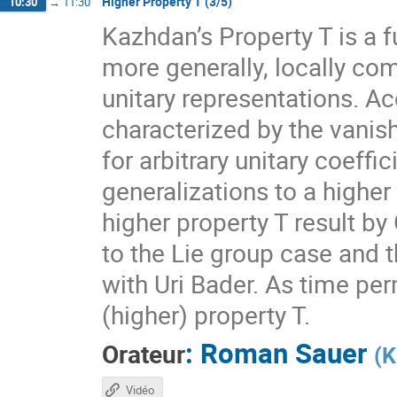
Higher Property T (3/5)
10:30
→
11:30
Kazhdan’s Property T is a f
more generally, locally com
unitary representations. A
characterized by the vanis
for arbitrary unitary coeff
generalizations to a higher
higher property T result by
to the Lie group case and t
with Uri Bader. As time per
(higher) property T.
:
Roman Sauer
Orateur
(
K
Vidéo