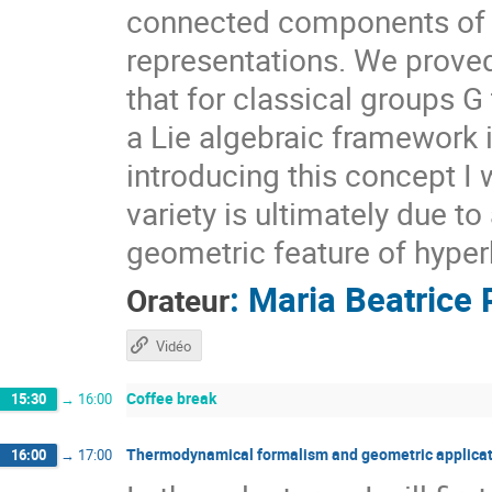
connected components of $X
representations. We prove
that for classical groups G
a Lie algebraic framework 
introducing this concept I 
variety is ultimately due t
geometric feature of hyper
:
Maria Beatrice 
Orateur
Vidéo
Coffee break
15:30
→
16:00
Thermodynamical formalism and geometric applicat
16:00
→
17:00