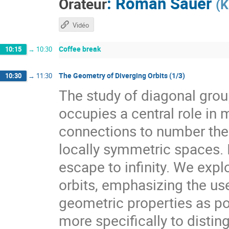
:
Roman Sauer
Orateur
(
K
Vidéo
Coffee break
10:15
→
10:30
The Geometry of Diverging Orbits (1/3)
10:30
→
11:30
The study of diagonal gr
occupies a central role i
connections to number theo
locally symmetric spaces. I
escape to infinity. We expl
orbits, emphasizing the use
geometric properties as pow
more specifically to distin