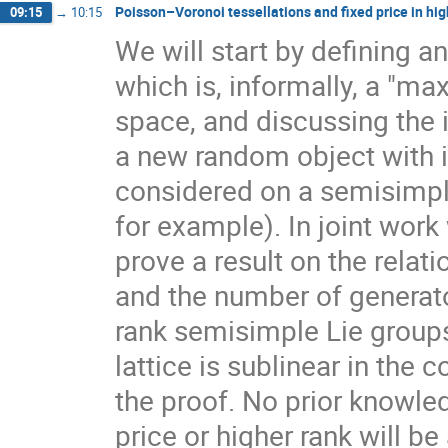
Poisson–Voronoi tessellations and fixed price in hig
09:15
→
10:15
We will start by defining a
which is, informally, a "ma
space, and discussing the 
a new random object with 
considered on a semisimpl
for example). In joint work
prove a result on the rela
and the number of generato
rank semisimple Lie group
lattice is sublinear in the
the proof. No prior knowle
price or higher rank will b