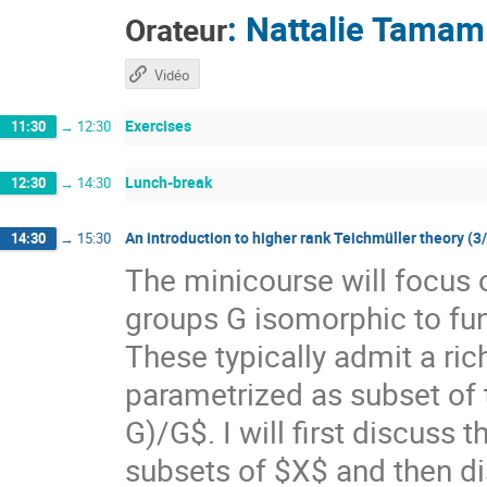
:
Nattalie Tamam
Orateur
Vidéo
Exercises
11:30
→
12:30
Lunch-break
12:30
→
14:30
An introduction to higher rank Teichmüller theory (3
14:30
→
15:30
The minicourse will focus 
groups G isomorphic to f
These typically admit a ri
parametrized as subset of
G)/G$. I will first discuss
subsets of $X$ and then di