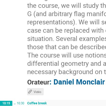
the course, we will study t
G (and arbitrary flag mani
representations). We will s
case can be replaced with d
situation. Several example
those that can be describ
The course will use notion
differential geometry and 
necessary background on t
:
Daniel Monclair
Orateur
Vidéo
Coffee break
10:15
→
10:30