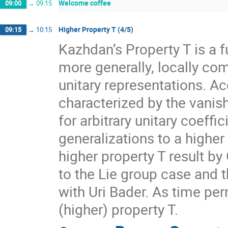
Welcome coffee
09:00
→
09:15
Higher Property T (4/5)
09:15
→
10:15
Kazhdan’s Property T is a f
more generally, locally com
unitary representations. A
characterized by the vanis
for arbitrary unitary coeff
generalizations to a higher
higher property T result by
to the Lie group case and t
with Uri Bader. As time per
(higher) property T.