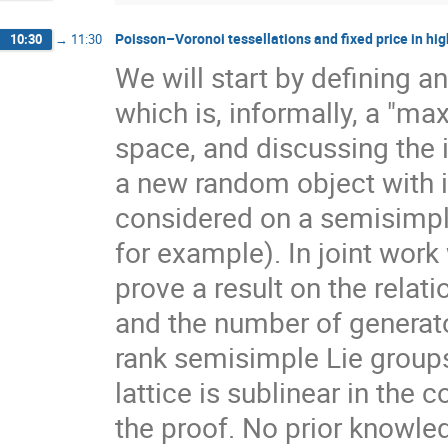
Poisson–Voronoi tessellations and fixed price in hig
10:30
→
11:30
We will start by defining a
which is, informally, a "ma
space, and discussing the 
a new random object with 
considered on a semisimpl
for example). In joint work
prove a result on the rela
and the number of generato
rank semisimple Lie group
lattice is sublinear in the
the proof. No prior knowle