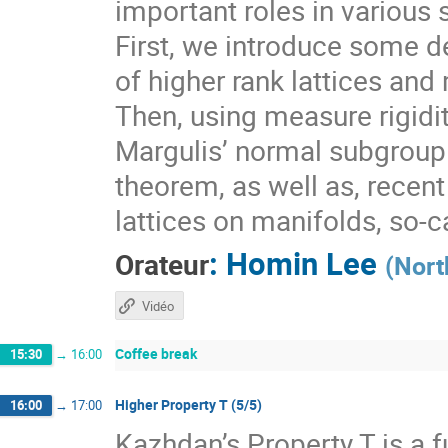
important roles in various 
First, we introduce some de
of higher rank lattices and 
Then, using measure rigidit
Margulis’ normal subgroup 
theorem, as well as, recen
lattices on manifolds, so-
:
Homin Lee
Orateur
(
Nort
Vidéo
Coffee break
15:30
→
16:00
Higher Property T (5/5)
16:00
→
17:00
Kazhdan’s Property T is a f