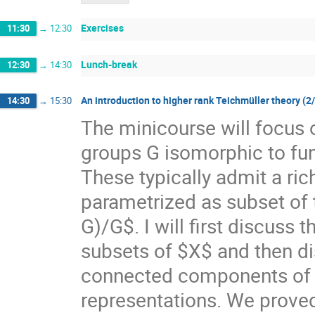
Exercises
11:30
→
12:30
Lunch-break
12:30
→
14:30
An introduction to higher rank Teichmüller theory (2
14:30
→
15:30
The minicourse will focus 
groups G isomorphic to f
These typically admit a ri
parametrized as subset of
G)/G$. I will first discuss
subsets of $X$ and then di
connected components of $X
representations. We prove