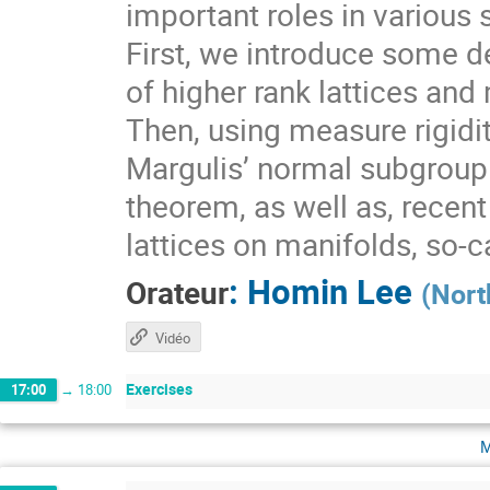
important roles in various 
First, we introduce some de
of higher rank lattices and 
Then, using measure rigidit
Margulis’ normal subgroup 
theorem, as well as, recen
lattices on manifolds, so-
:
Homin Lee
Orateur
(
Nort
Vidéo
Exercises
17:00
→
18:00
m