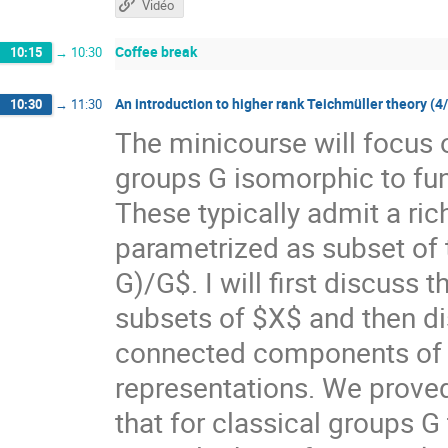
Vidéo
Coffee break
10:15
→
10:30
An introduction to higher rank Teichmüller theory (4
10:30
→
11:30
The minicourse will focus 
groups G isomorphic to f
These typically admit a ri
parametrized as subset of
G)/G$. I will first discuss
subsets of $X$ and then di
connected components of $X
representations. We prove
that for classical groups G