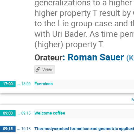
generalizations to a higher
higher property T result by
to the Lie group case and t
with Uri Bader. As time per
(higher) property T.
:
Roman Sauer
Orateur
(
K
Vidéo
Exercises
17:00
→
18:00
m
Welcome coffee
09:00
→
09:15
Thermodynamical formalism and geometric applicat
09:15
→
10:15