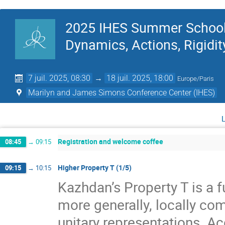
2025 IHES Summer School 
Dynamics, Actions, Rigidit
7 juil. 2025, 08:30
→
18 juil. 2025, 18:00
Europe/Paris
Marilyn and James Simons Conference Center (IHES)
Registration and welcome coffee
08:45
→
09:15
Higher Property T (1/5)
09:15
→
10:15
Kazhdan’s Property T is a f
more generally, locally com
unitary representations. A