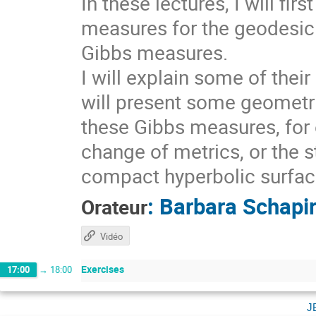
In these lectures, I will fi
measures for the geodesic 
Gibbs measures.
I will explain some of thei
will present some geometri
these Gibbs measures, for 
change of metrics, or the s
compact hyperbolic surfaces
:
Barbara Schapi
Orateur
Vidéo
Exercises
17:00
→
18:00
j