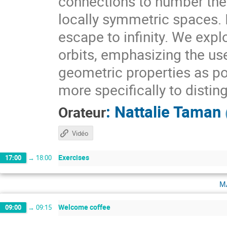
connections to number theo
locally symmetric spaces. I
escape to infinity. We expl
orbits, emphasizing the use
geometric properties as pow
more specifically to distin
:
Nattalie Taman
Orateur
Vidéo
Exercises
17:00
→
18:00
m
Welcome coffee
09:00
→
09:15