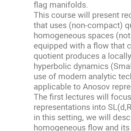
flag manifolds.
This course will present r
that uses (non-compact) qu
homogeneous spaces (not f
equipped with a flow that 
quotient produces a local
hyperbolic dynamics (Smale
use of modern analytic te
applicable to Anosov repre
The first lectures will foc
representations into SL(d,
in this setting, we will des
homogeneous flow and its d