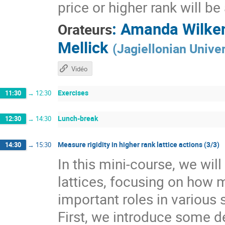
price or higher rank will b
:
Amanda Wilke
Orateurs
Mellick
(
Jagiellonian Univer
Vidéo
Exercises
11:30
→
12:30
Lunch-break
12:30
→
14:30
Measure rigidity in higher rank lattice actions (3/3)
14:30
→
15:30
In this mini-course, we wil
lattices, focusing on how 
important roles in various 
First, we introduce some de