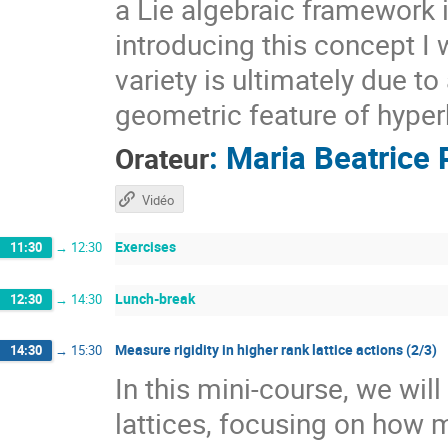
a Lie algebraic framework 
introducing this concept I 
variety is ultimately due t
geometric feature of hyper
:
Maria Beatrice 
Orateur
Vidéo
Exercises
11:30
→
12:30
Lunch-break
12:30
→
14:30
Measure rigidity in higher rank lattice actions (2/3)
14:30
→
15:30
In this mini-course, we wil
lattices, focusing on how 