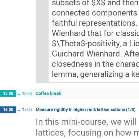
subsets of $X$ and then 
connected components of
faithful representations
Wienhard that for classi
$\Theta$-positivity, a L
Guichard-Wienhard. After
closedness in the charact
lemma, generalizing a ke
Coffee break
15:30
→
16:00
Measure rigidity in higher rank lattice actions (1/3)
16:00
→
17:00
In this mini-course, we wil
lattices, focusing on how 