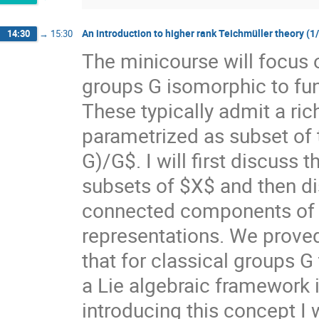
An introduction to higher rank Teichmüller theory (1
14:30
→
15:30
The minicourse will focus 
groups G isomorphic to f
These typically admit a ri
parametrized as subset of
G)/G$. I will first discuss
subsets of $X$ and then di
connected components of $X
representations. We prove
that for classical groups G
a Lie algebraic framework 
introducing this concept I 