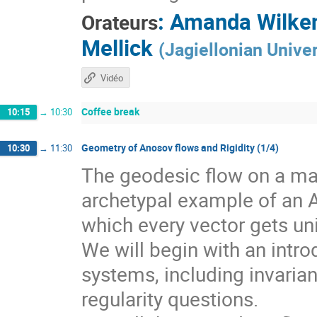
:
Amanda Wilke
Orateurs
Mellick
(
Jagiellonian Univer
Vidéo
Coffee break
10:15
→
10:30
Geometry of Anosov flows and Rigidity (1/4)
10:30
→
11:30
The geodesic flow on a man
archetypal example of an 
which every vector gets un
We will begin with an intr
systems, including invarian
regularity questions.