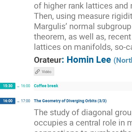
of higher rank lattices and 
Then, using measure rigidit
Margulis’ normal subgroup 
theorem, as well as, recen
lattices on manifolds, so-
:
Homin Lee
Orateur
(
Nort
Vidéo
Coffee break
15:30
→
16:00
The Geometry of Diverging Orbits (3/3)
16:00
→
17:00
The study of diagonal gr
occupies a central role i