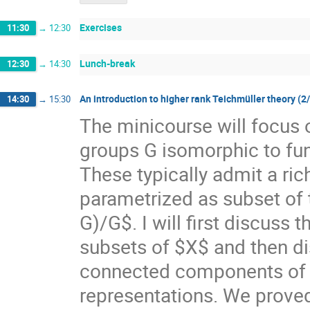
Exercises
11:30
→
12:30
Lunch-break
12:30
→
14:30
An introduction to higher rank Teichmüller theory (2
14:30
→
15:30
The minicourse will focus 
groups G isomorphic to f
These typically admit a ri
parametrized as subset of
G)/G$. I will first discuss
subsets of $X$ and then di
connected components of $X
representations. We prove