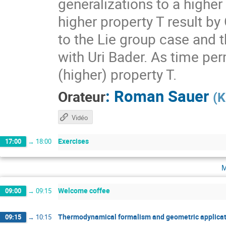
generalizations to a higher
higher property T result by
to the Lie group case and t
with Uri Bader. As time per
(higher) property T.
:
Roman Sauer
Orateur
(
K
Vidéo
Exercises
17:00
→
18:00
m
Welcome coffee
09:00
→
09:15
Thermodynamical formalism and geometric applicat
09:15
→
10:15