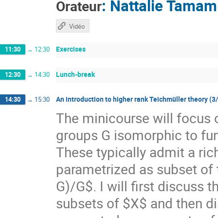
:
Nattalie Tamam
Orateur
Vidéo
Exercises
11:30
→
12:30
Lunch-break
12:30
→
14:30
An introduction to higher rank Teichmüller theory (3
14:30
→
15:30
The minicourse will focus 
groups G isomorphic to f
These typically admit a ri
parametrized as subset of
G)/G$. I will first discuss
subsets of $X$ and then di