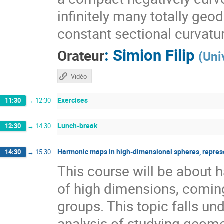
infinitely many totally geo
constant sectional curvatu
:
Simion Filip
Orateur
(
Uni
Vidéo
Exercises
11:30
→
12:30
Lunch-break
12:30
→
14:30
Harmonic maps in high-dimensional spheres, repres
14:30
→
15:30
This course will be about
of high dimensions, coming
groups. This topic falls 
analysis of studying geome