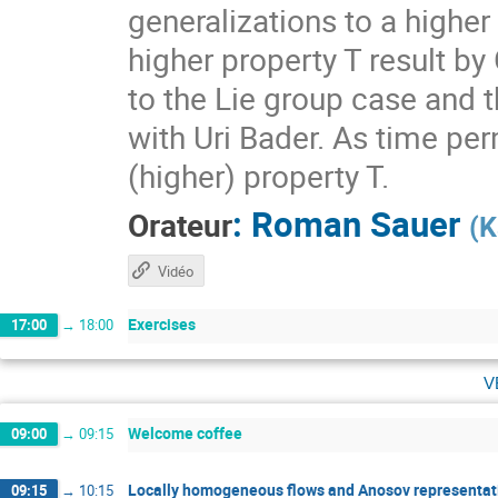
generalizations to a higher
higher property T result by
to the Lie group case and t
with Uri Bader. As time per
(higher) property T.
:
Roman Sauer
Orateur
(
K
Vidéo
Exercises
17:00
→
18:00
v
Welcome coffee
09:00
→
09:15
Locally homogeneous flows and Anosov representati
09:15
→
10:15