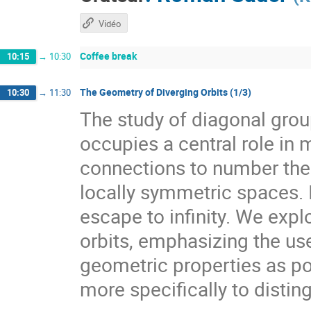
Vidéo
Coffee break
10:15
→
10:30
The Geometry of Diverging Orbits (1/3)
10:30
→
11:30
The study of diagonal gr
occupies a central role i
connections to number theo
locally symmetric spaces. I
escape to infinity. We expl
orbits, emphasizing the use
geometric properties as pow
more specifically to distin