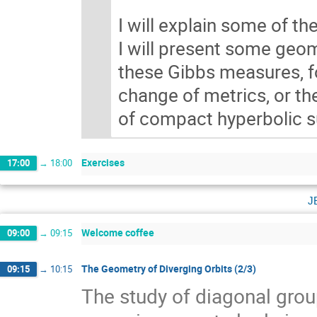
I will explain some of th
I will present some geom
these Gibbs measures, fo
change of metrics, or th
of compact hyperbolic su
Exercises
17:00
→
18:00
j
Welcome coffee
09:00
→
09:15
The Geometry of Diverging Orbits (2/3)
09:15
→
10:15
The study of diagonal gr