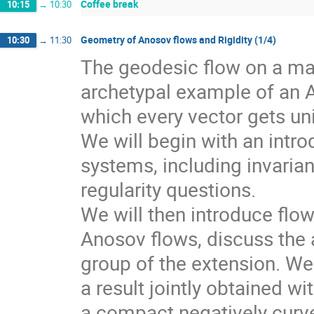
Coffee break
10:15
→
10:30
Geometry of Anosov flows and Rigidity (1/4)
10:30
→
11:30
The geodesic flow on a man
archetypal example of an 
which every vector gets un
We will begin with an intr
systems, including invarian
regularity questions.
We will then introduce flo
Anosov flows, discuss the a
group of the extension. We 
a result jointly obtained w
a compact negatively curv