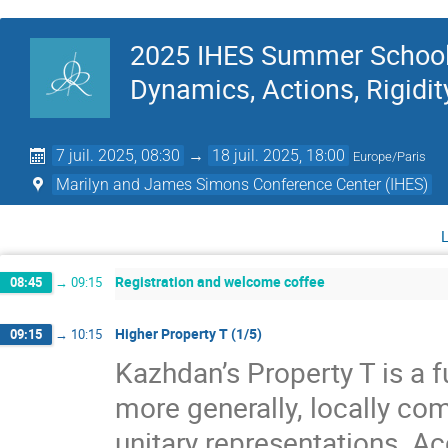
2025 IHES Summer School 
Dynamics, Actions, Rigidit
7 juil. 2025, 08:30
→
18 juil. 2025, 18:00
Europe/Paris
Marilyn and James Simons Conference Center (IHES)
Registration and welcome coffee
08:45
→
09:15
Higher Property T (1/5)
09:15
→
10:15
Kazhdan’s Property T is a f
more generally, locally com
unitary representations. A