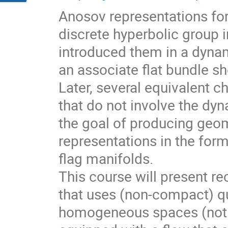
Anosov representations f
discrete hyperbolic group 
introduced them in a dynam
an associate flat bundle sh
Later, several equivalent c
that do not involve the dyn
the goal of producing geom
representations in the for
flag manifolds.
This course will present r
that uses (non-compact) qu
homogeneous spaces (not f