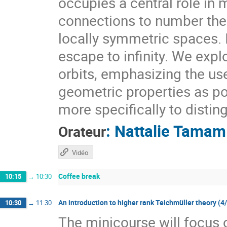
occupies a central role i
connections to number theo
locally symmetric spaces. I
escape to infinity. We expl
orbits, emphasizing the use
geometric properties as pow
more specifically to distin
:
Nattalie Tamam
Orateur
Vidéo
Coffee break
10:15
→
10:30
An introduction to higher rank Teichmüller theory (4
10:30
→
11:30
The minicourse will focus 