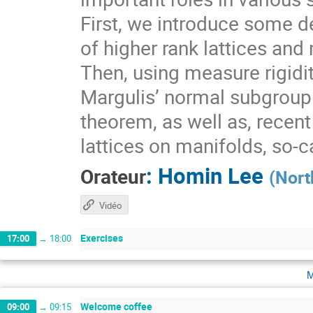
First, we introduce some de
of higher rank lattices and 
Then, using measure rigidit
Margulis’ normal subgroup 
theorem, as well as, recen
lattices on manifolds, so-
:
Homin Lee
Orateur
(
Nort
Vidéo
Exercises
17:00
→
18:00
m
Welcome coffee
09:00
→
09:15