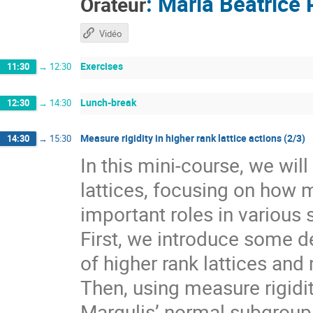
:
Maria Beatrice 
Orateur
Vidéo
Exercises
11:30
→
12:30
Lunch-break
12:30
→
14:30
Measure rigidity in higher rank lattice actions (2/3)
14:30
→
15:30
In this mini-course, we wil
lattices, focusing on how 
important roles in various 
First, we introduce some de
of higher rank lattices and 
Then, using measure rigidit
Margulis’ normal subgroup 