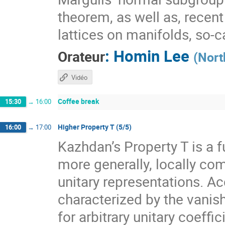
theorem, as well as, recen
lattices on manifolds, so-
:
Homin Lee
Orateur
(
Nort
Vidéo
Coffee break
15:30
→
16:00
Higher Property T (5/5)
16:00
→
17:00
Kazhdan’s Property T is a f
more generally, locally com
unitary representations. A
characterized by the vanis
for arbitrary unitary coeff