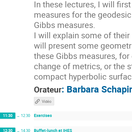
In these lectures, I will fi
measures for the geodesic 
Gibbs measures.
I will explain some of thei
will present some geometri
these Gibbs measures, for 
change of metrics, or the s
compact hyperbolic surfaces
:
Barbara Schapi
Orateur
Vidéo
Exercises
11:30
→
12:30
Buffet-lunch at IHES
12:30
→
14:30