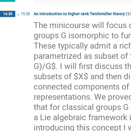
An introduction to higher rank Teichmüller theory (1
14:30
→
15:30
The minicourse will focus 
groups G isomorphic to f
These typically admit a ri
parametrized as subset of
G)/G$. I will first discuss
subsets of $X$ and then di
connected components of $X
representations. We prove
that for classical groups G
a Lie algebraic framework 
introducing this concept I 