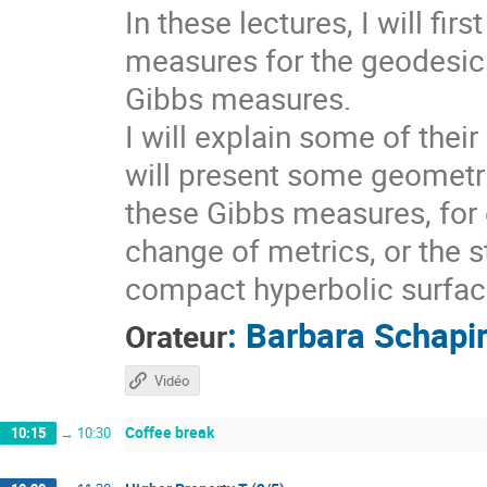
In these lectures, I will fi
measures for the geodesic 
Gibbs measures.
I will explain some of thei
will present some geometri
these Gibbs measures, for 
change of metrics, or the s
compact hyperbolic surfaces
:
Barbara Schapi
Orateur
Vidéo
Coffee break
10:15
→
10:30