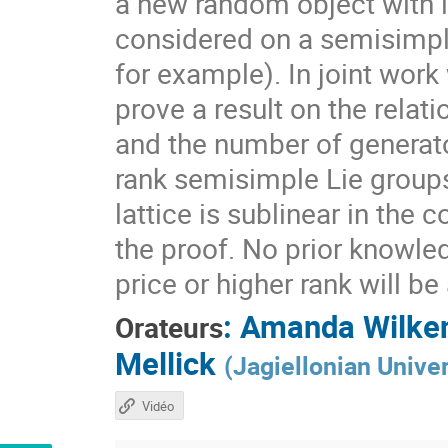
a new random object with 
considered on a semisimpl
for example). In joint work
prove a result on the rela
and the number of generato
rank semisimple Lie group
lattice is sublinear in the
the proof. No prior knowle
price or higher rank will b
:
Amanda Wilke
Orateurs
Mellick
(
Jagiellonian Univer
Vidéo