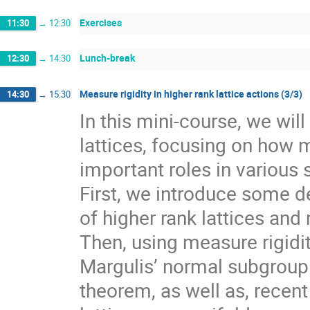
Exercises
11:30
→
12:30
Lunch-break
12:30
→
14:30
Measure rigidity in higher rank lattice actions (3/3)
14:30
→
15:30
In this mini-course, we wil
lattices, focusing on how 
important roles in various 
First, we introduce some de
of higher rank lattices and 
Then, using measure rigidit
Margulis’ normal subgroup 
theorem, as well as, recen