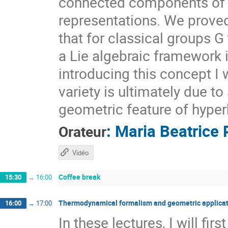
connected components of $X
representations. We prove
that for classical groups G
a Lie algebraic framework 
introducing this concept I 
variety is ultimately due t
geometric feature of hyper
:
Maria Beatrice 
Orateur
Vidéo
Coffee break
15:30
→
16:00
Thermodynamical formalism and geometric applicat
16:00
→
17:00
In these lectures, I will fi