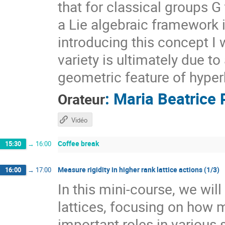
that for classical groups G
a Lie algebraic framework 
introducing this concept I 
variety is ultimately due t
geometric feature of hyper
:
Maria Beatrice 
Orateur
Vidéo
Coffee break
15:30
→
16:00
Measure rigidity in higher rank lattice actions (1/3)
16:00
→
17:00
In this mini-course, we wil
lattices, focusing on how 
important roles in various 