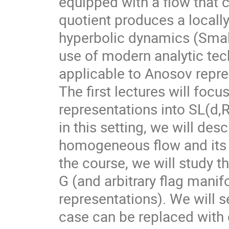
equipped with a flow that 
quotient produces a local
hyperbolic dynamics (Smale
use of modern analytic te
applicable to Anosov repre
The first lectures will foc
representations into SL(d,
in this setting, we will des
homogeneous flow and its d
the course, we will study t
G (and arbitrary flag mani
representations). We will s
case can be replaced with d