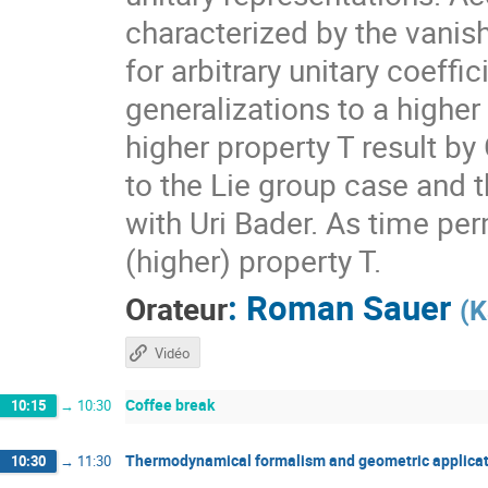
characterized by the vanis
for arbitrary unitary coeff
generalizations to a higher
higher property T result by
to the Lie group case and t
with Uri Bader. As time per
(higher) property T.
:
Roman Sauer
Orateur
(
K
Vidéo
Coffee break
10:15
→
10:30
Thermodynamical formalism and geometric applicat
10:30
→
11:30