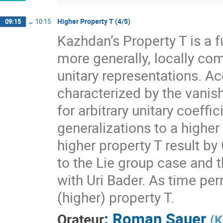
Higher Property T (4/5)
09:15
→
10:15
Kazhdan’s Property T is a f
more generally, locally com
unitary representations. A
characterized by the vanis
for arbitrary unitary coeff
generalizations to a higher
higher property T result by
to the Lie group case and t
with Uri Bader. As time per
(higher) property T.
:
Roman Sauer
Orateur
(
K