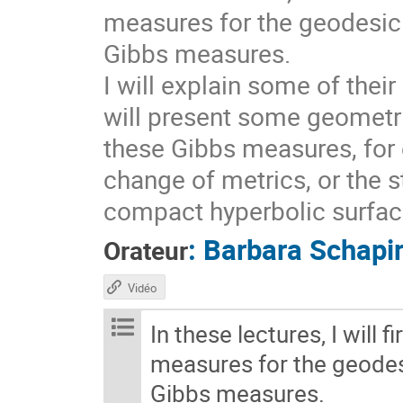
measures for the geodesic 
Gibbs measures.
I will explain some of thei
will present some geometri
these Gibbs measures, for 
change of metrics, or the s
compact hyperbolic surfaces
:
Barbara Schapi
Orateur
Vidéo
In these lectures, I will 
measures for the geodesi
Gibbs measures.