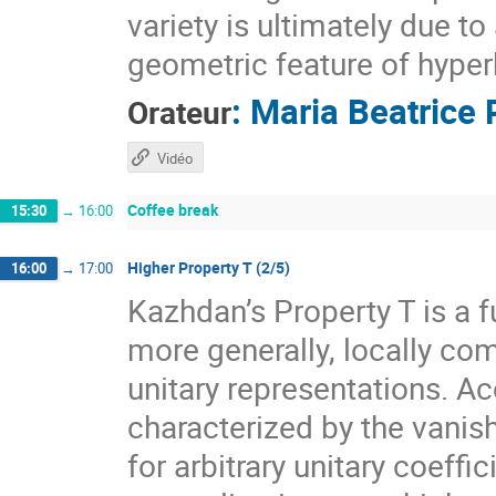
variety is ultimately due t
geometric feature of hyper
:
Maria Beatrice 
Orateur
Vidéo
Coffee break
15:30
→
16:00
Higher Property T (2/5)
16:00
→
17:00
Kazhdan’s Property T is a f
more generally, locally com
unitary representations. A
characterized by the vanis
for arbitrary unitary coeff