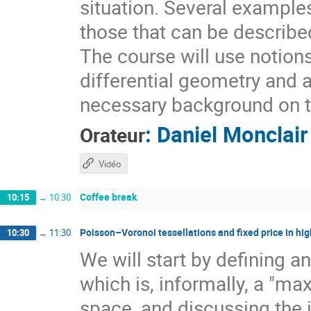
situation. Several example
those that can be describ
The course will use notion
differential geometry and 
necessary background on t
:
Daniel Monclair
Orateur
Vidéo
Coffee break
10:15
→
10:30
Poisson–Voronoi tessellations and fixed price in hig
10:30
→
11:30
We will start by defining a
which is, informally, a "ma
space, and discussing the 