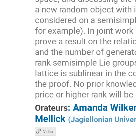
a new random object with 
considered on a semisimpl
for example). In joint work
prove a result on the rela
and the number of generato
rank semisimple Lie group
lattice is sublinear in the
the proof. No prior knowle
price or higher rank will b
:
Amanda Wilke
Orateurs
Mellick
(
Jagiellonian Univer
Vidéo