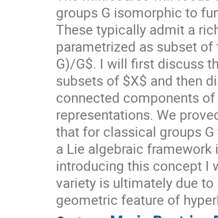
groups G isomorphic to f
These typically admit a ri
parametrized as subset of
G)/G$. I will first discuss
subsets of $X$ and then di
connected components of $X
representations. We prove
that for classical groups G
a Lie algebraic framework 
introducing this concept I 
variety is ultimately due t
geometric feature of hyper