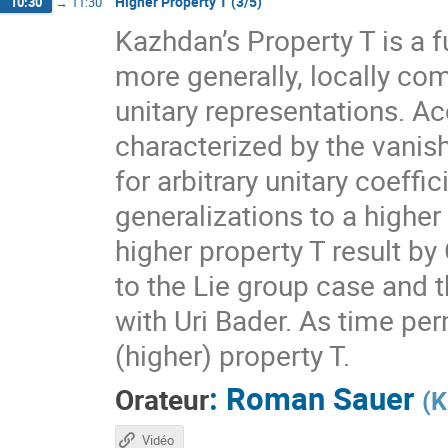
Higher Property T (3/5)
10:30
→
11:30
Kazhdan’s Property T is a f
more generally, locally com
unitary representations. A
characterized by the vanis
for arbitrary unitary coeff
generalizations to a higher
higher property T result by
to the Lie group case and t
with Uri Bader. As time per
(higher) property T.
:
Roman Sauer
Orateur
(
K
Vidéo