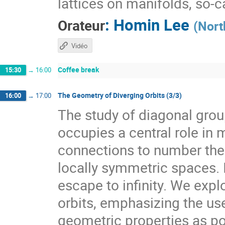
lattices on manifolds, so-
:
Homin Lee
Orateur
(
Nort
Vidéo
Coffee break
15:30
→
16:00
The Geometry of Diverging Orbits (3/3)
16:00
→
17:00
The study of diagonal gr
occupies a central role i
connections to number theo
locally symmetric spaces. I
escape to infinity. We expl
orbits, emphasizing the use
geometric properties as pow