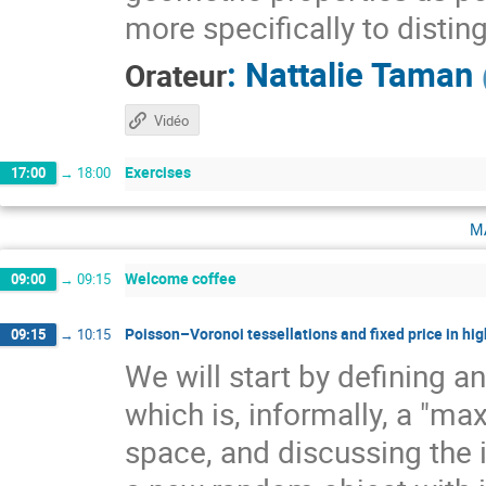
more specifically to distin
:
Nattalie Taman
Orateur
Vidéo
Exercises
17:00
→
18:00
m
Welcome coffee
09:00
→
09:15
Poisson–Voronoi tessellations and fixed price in hig
09:15
→
10:15
We will start by defining a
which is, informally, a "ma
space, and discussing the 