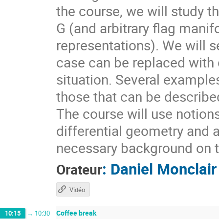
the course, we will study t
G (and arbitrary flag mani
representations). We will s
case can be replaced with d
situation. Several example
those that can be describ
The course will use notion
differential geometry and 
necessary background on t
:
Daniel Monclair
Orateur
Vidéo
Coffee break
10:15
→
10:30