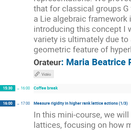
that for classical groups G
a Lie algebraic framework 
introducing this concept I 
variety is ultimately due t
geometric feature of hyper
:
Maria Beatrice 
Orateur
Vidéo
Coffee break
15:30
→
16:00
Measure rigidity in higher rank lattice actions (1/3)
16:00
→
17:00
In this mini-course, we wil
lattices, focusing on how 