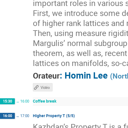
important roles in various 
First, we introduce some de
of higher rank lattices and 
Then, using measure rigidit
Margulis’ normal subgroup 
theorem, as well as, recen
lattices on manifolds, so-
:
Homin Lee
Orateur
(
Nort
Vidéo
Coffee break
15:30
→
16:00
Higher Property T (5/5)
16:00
→
17:00
Kazhdan’s Property T is a f