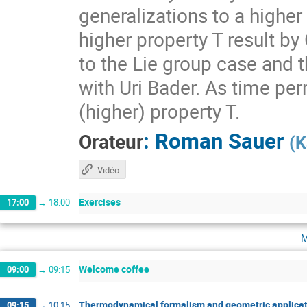
generalizations to a higher
higher property T result by
to the Lie group case and t
with Uri Bader. As time per
(higher) property T.
:
Roman Sauer
Orateur
(
K
Vidéo
Exercises
17:00
→
18:00
m
Welcome coffee
09:00
→
09:15
Thermodynamical formalism and geometric applicat
09:15
→
10:15