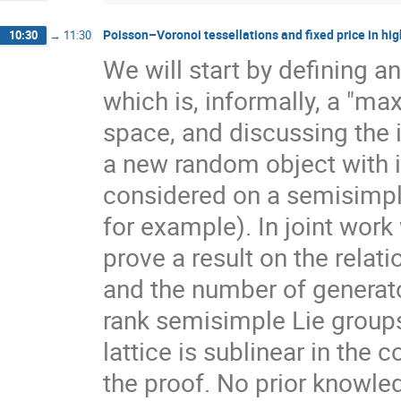
Poisson–Voronoi tessellations and fixed price in hig
10:30
→
11:30
We will start by defining a
which is, informally, a "ma
space, and discussing the 
a new random object with 
considered on a semisimpl
for example). In joint work
prove a result on the rela
and the number of generato
rank semisimple Lie group
lattice is sublinear in the
the proof. No prior knowle