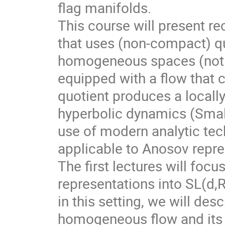
flag manifolds.
This course will present r
that uses (non-compact) qu
homogeneous spaces (not f
equipped with a flow that 
quotient produces a local
hyperbolic dynamics (Smale
use of modern analytic te
applicable to Anosov repre
The first lectures will foc
representations into SL(d,
in this setting, we will des
homogeneous flow and its d