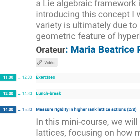
a Lie algebraic framework 
introducing this concept I 
variety is ultimately due t
geometric feature of hyper
:
Maria Beatrice 
Orateur
Vidéo
Exercises
11:30
→
12:30
Lunch-break
12:30
→
14:30
Measure rigidity in higher rank lattice actions (2/3)
14:30
→
15:30
In this mini-course, we wil
lattices, focusing on how 