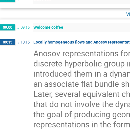
v
Welcome coffee
09:00
→
09:15
Locally homogeneous flows and Anosov representati
09:15
→
10:15
Anosov representations f
discrete hyperbolic group 
introduced them in a dynam
an associate flat bundle sh
Later, several equivalent c
that do not involve the dyn
the goal of producing geom
representations in the for