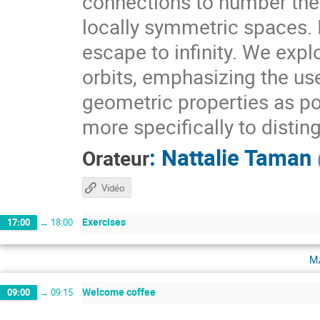
connections to number theo
locally symmetric spaces. I
escape to infinity. We expl
orbits, emphasizing the use
geometric properties as pow
more specifically to distin
:
Nattalie Taman
Orateur
Vidéo
Exercises
17:00
→
18:00
m
Welcome coffee
09:00
→
09:15