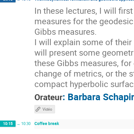
In these lectures, I will fi
measures for the geodesic 
Gibbs measures.
I will explain some of thei
will present some geometri
these Gibbs measures, for 
change of metrics, or the s
compact hyperbolic surfaces
:
Barbara Schapi
Orateur
Vidéo
Coffee break
10:15
→
10:30