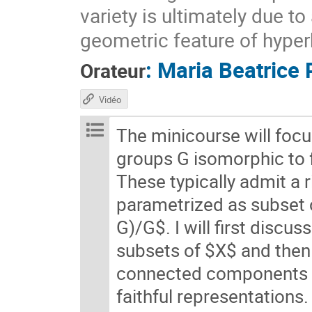
variety is ultimately due t
geometric feature of hyper
:
Maria Beatrice 
Orateur
Vidéo
The minicourse will foc
groups G isomorphic to
These typically admit a 
parametrized as subset
G)/G$. I will first discu
subsets of $X$ and then 
connected components of
faithful representations