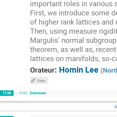
important roles in various 
First, we introduce some de
of higher rank lattices and 
Then, using measure rigidit
Margulis’ normal subgroup 
theorem, as well as, recen
lattices on manifolds, so-
:
Homin Lee
Orateur
(
Nort
Vidéo
Exercises
17:00
→
18:00
m