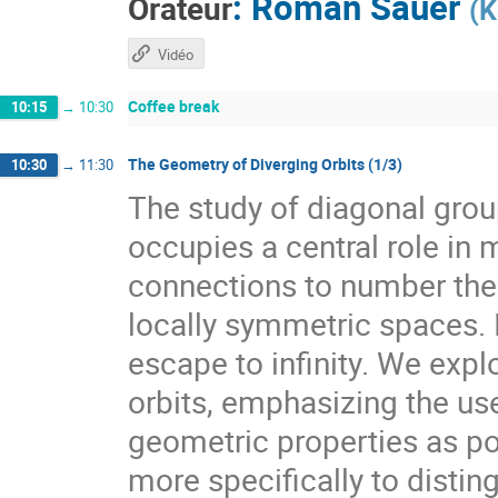
:
Roman Sauer
Orateur
(
K
Vidéo
Coffee break
10:15
→
10:30
The Geometry of Diverging Orbits (1/3)
10:30
→
11:30
The study of diagonal gr
occupies a central role i
connections to number theo
locally symmetric spaces. I
escape to infinity. We expl
orbits, emphasizing the use
geometric properties as pow
more specifically to distin