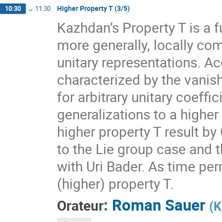
Higher Property T (3/5)
10:30
→
11:30
Kazhdan’s Property T is a f
more generally, locally com
unitary representations. A
characterized by the vanis
for arbitrary unitary coeff
generalizations to a higher
higher property T result by
to the Lie group case and t
with Uri Bader. As time per
(higher) property T.
:
Roman Sauer
Orateur
(
K