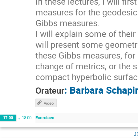
In these lectures, I will fi
measures for the geodesic 
Gibbs measures.
I will explain some of thei
will present some geometri
these Gibbs measures, for 
change of metrics, or the s
compact hyperbolic surfaces
:
Barbara Schapi
Orateur
Vidéo
Exercises
17:00
→
18:00
j