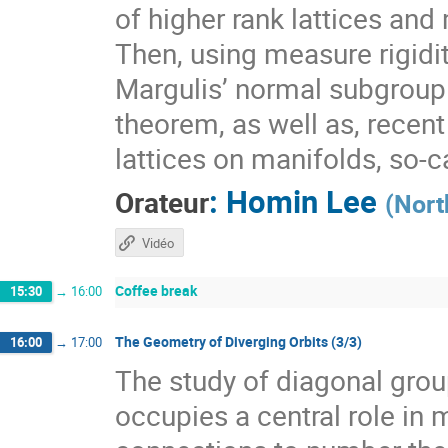
of higher rank lattices and 
Then, using measure rigidit
Margulis’ normal subgroup 
theorem, as well as, recen
lattices on manifolds, so-
:
Homin Lee
Orateur
(
Nort
Vidéo
Coffee break
15:30
→
16:00
The Geometry of Diverging Orbits (3/3)
16:00
→
17:00
The study of diagonal gr
occupies a central role i