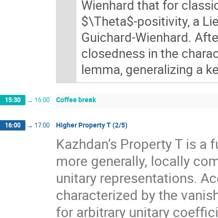
Wienhard that for classi
$\Theta$-positivity, a L
Guichard-Wienhard. After
closedness in the charact
lemma, generalizing a ke
Coffee break
15:30
→
16:00
Higher Property T (2/5)
16:00
→
17:00
Kazhdan’s Property T is a f
more generally, locally com
unitary representations. A
characterized by the vanis
for arbitrary unitary coeff