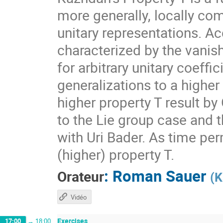
more generally, locally com
unitary representations. A
characterized by the vanis
for arbitrary unitary coeff
generalizations to a higher
higher property T result by
to the Lie group case and t
with Uri Bader. As time per
(higher) property T.
:
Roman Sauer
Orateur
(
K
Vidéo
Exercises
17:00
→
18:00