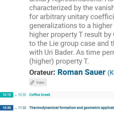
characterized by the vanis
for arbitrary unitary coeff
generalizations to a higher
higher property T result by
to the Lie group case and t
with Uri Bader. As time per
(higher) property T.
:
Roman Sauer
Orateur
(
K
Vidéo
Coffee break
10:15
→
10:30
Thermodynamical formalism and geometric applicat
10:30
→
11:30