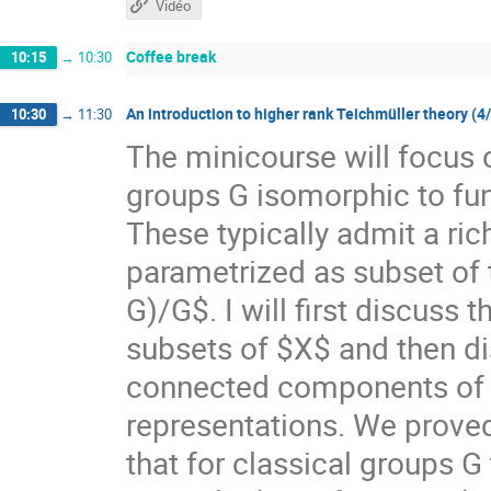
Vidéo
Coffee break
10:15
→
10:30
An introduction to higher rank Teichmüller theory (4
10:30
→
11:30
The minicourse will focus 
groups G isomorphic to f
These typically admit a ri
parametrized as subset of
G)/G$. I will first discuss
subsets of $X$ and then di
connected components of $X
representations. We prove
that for classical groups G