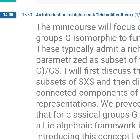
An introduction to higher rank Teichmüller theory (1
14:30
→
15:30
The minicourse will focus 
groups G isomorphic to f
These typically admit a ri
parametrized as subset of
G)/G$. I will first discuss
subsets of $X$ and then di
connected components of $X
representations. We prove
that for classical groups G
a Lie algebraic framework 
introducing this concept I 