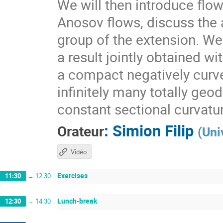
We will then introduce flo
Anosov flows, discuss the a
group of the extension. We 
a result jointly obtained w
a compact negatively curv
infinitely many totally geo
constant sectional curvatu
:
Simion Filip
Orateur
(
Uni
Vidéo
Exercises
11:30
→
12:30
Lunch-break
12:30
→
14:30