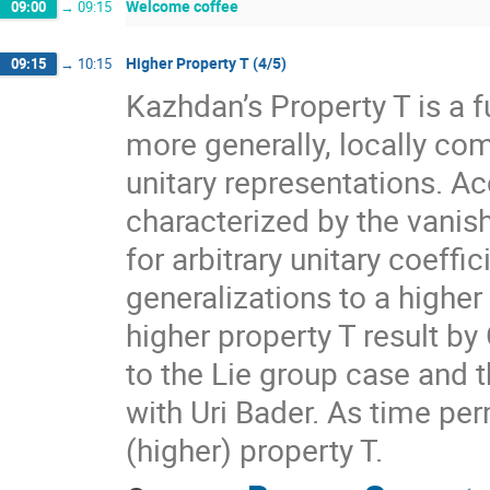
Welcome coffee
09:00
→
09:15
Higher Property T (4/5)
09:15
→
10:15
Kazhdan’s Property T is a f
more generally, locally com
unitary representations. A
characterized by the vanis
for arbitrary unitary coeff
generalizations to a higher
higher property T result by
to the Lie group case and t
with Uri Bader. As time per
(higher) property T.