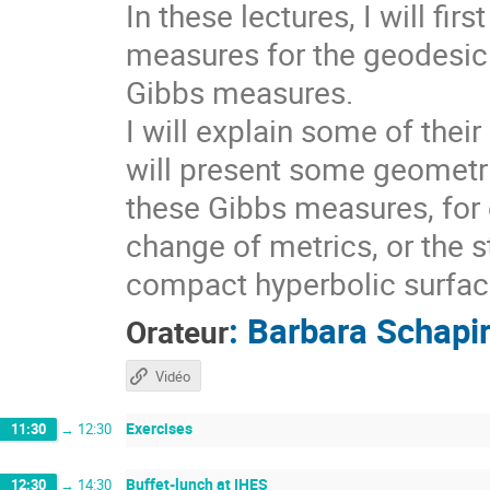
In these lectures, I will fi
measures for the geodesic 
Gibbs measures.
I will explain some of thei
will present some geometri
these Gibbs measures, for 
change of metrics, or the s
compact hyperbolic surfaces
:
Barbara Schapi
Orateur
Vidéo
Exercises
11:30
→
12:30
Buffet-lunch at IHES
12:30
→
14:30