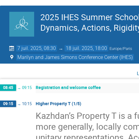
2025 IHES Summer School 
Dynamics, Actions, Rigidit
7 juil. 2025, 08:30
→
18 juil. 2025, 18:00
Europe/Paris
Marilyn and James Simons Conference Center (IHES)
Registration and welcome coffee
08:45
→
09:15
Higher Property T (1/5)
09:15
→
10:15
Kazhdan’s Property T is a f
more generally, locally com
unitary representations. A