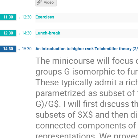
Vidéo
Exercises
11:30
→
12:30
Lunch-break
12:30
→
14:30
An introduction to higher rank Teichmüller theory (2
14:30
→
15:30
The minicourse will focus 
groups G isomorphic to f
These typically admit a ri
parametrized as subset of
G)/G$. I will first discuss
subsets of $X$ and then di
connected components of $X
representations. We prove