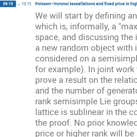
Poisson–Voronoi tessellations and fixed price in hig
09:15
→
10:15
We will start by defining a
which is, informally, a "ma
space, and discussing the 
a new random object with 
considered on a semisimpl
for example). In joint work
prove a result on the rela
and the number of generato
rank semisimple Lie group
lattice is sublinear in the
the proof. No prior knowle
price or higher rank will b