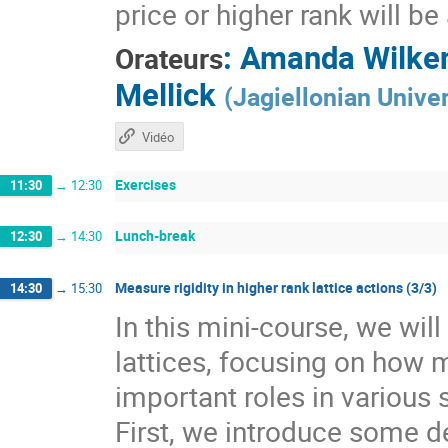
price or higher rank will b
:
Amanda Wilke
Orateurs
Mellick
(
Jagiellonian Univer
Vidéo
Exercises
11:30
→
12:30
Lunch-break
12:30
→
14:30
Measure rigidity in higher rank lattice actions (3/3)
14:30
→
15:30
In this mini-course, we wil
lattices, focusing on how 
important roles in various 
First, we introduce some de