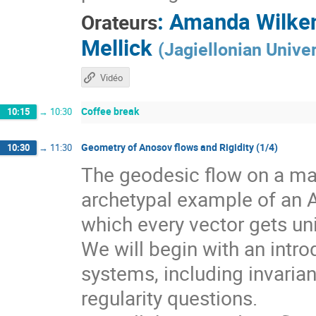
:
Amanda Wilke
Orateurs
Mellick
(
Jagiellonian Univer
Vidéo
Coffee break
10:15
→
10:30
Geometry of Anosov flows and Rigidity (1/4)
10:30
→
11:30
The geodesic flow on a man
archetypal example of an 
which every vector gets un
We will begin with an intr
systems, including invarian
regularity questions.