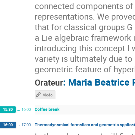
connected components of $X
representations. We prove
that for classical groups G
a Lie algebraic framework 
introducing this concept I 
variety is ultimately due t
geometric feature of hyper
:
Maria Beatrice 
Orateur
Vidéo
Coffee break
15:30
→
16:00
Thermodynamical formalism and geometric applicat
16:00
→
17:00