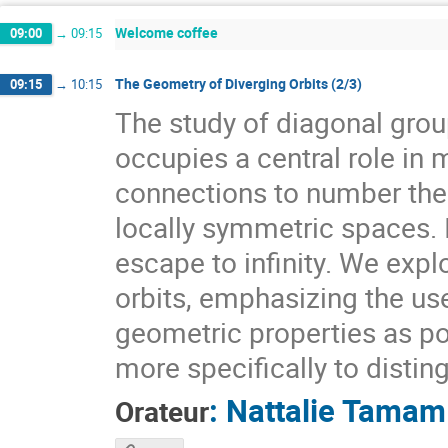
Welcome coffee
09:00
→
09:15
The Geometry of Diverging Orbits (2/3)
09:15
→
10:15
The study of diagonal gr
occupies a central role i
connections to number theo
locally symmetric spaces. I
escape to infinity. We expl
orbits, emphasizing the use
geometric properties as pow
more specifically to distin
:
Nattalie Tamam
Orateur