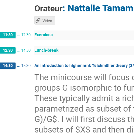
:
Nattalie Tamam
Orateur
Vidéo
Exercises
11:30
→
12:30
Lunch-break
12:30
→
14:30
An introduction to higher rank Teichmüller theory (3
14:30
→
15:30
The minicourse will focus 
groups G isomorphic to f
These typically admit a ri
parametrized as subset of
G)/G$. I will first discuss
subsets of $X$ and then di