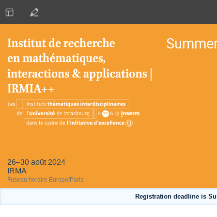
Summer 
26–30 août 2024
IRMA
Fuseau horaire Europe/Paris
Registration deadline is Su