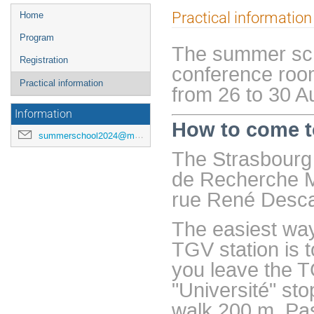
Menu
Practical information
Home
de
Program
l'événement
The summer scho
Registration
conference room
Practical information
from 26 to 30 A
Information
How to come t
summerschool2024@math.unistra.fr
The Strasbourg 
de Recherche M
rue René Desca
The easiest way
TGV station is t
you leave the TG
"Université" st
walk 200 m. Pas