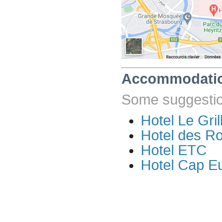
Accommodati
Some suggestion
Hotel Le Gril
Hotel des R
Hotel ETC
Hotel Cap E