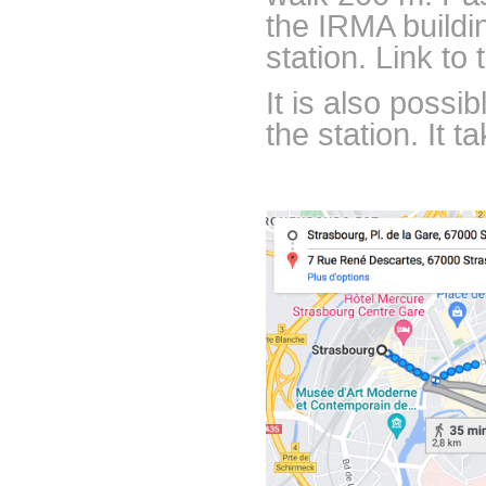
the IRMA buildi
station. Link to
It is also possi
the station. It 