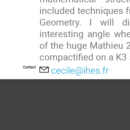
included techniques 
Geometry. I will 
interesting angle wh
of the huge Mathieu 2
compactified on a K3 
Contact
cecile@ihes.fr