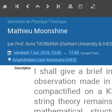
Séminaire de Physique Théorique
Mathieu Moonshine
par
Prof.
Anne TAORMINA
(
Durham University & IHES
vendredi 1 avr. 2016, 10:45
→
11:45
Europe/Paris
Amphithéâtre Léon Motchane (IHES)
I shall give a brief 
Description
observation made in 
compactified on a K
string theory remain
mathematical struc