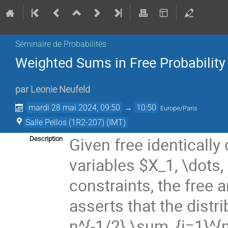
Séminaire de Probabilités
Weighted Sums in Free Probability
par
Leonie Neufeld
mardi 28 mai 2024, 09:50
→
10:50
Europe/Paris
Salle Pellos (1R2-207) (IMT)
Given free identically
Description
variables $X_1, \dots
constraints, the free
asserts that the dist
n^{-1/2} \sum_{i=1}^{