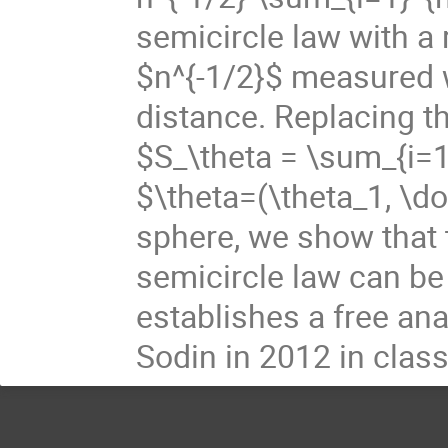
semicircle law with a
$n^{-1/2}$ measured 
distance. Replacing 
$S_\theta = \sum_{i=1}
$\theta=(\theta_1, \do
sphere, we show that 
semicircle law can be
establishes a free ana
Sodin in 2012 in classi