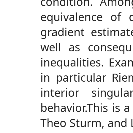
condition. Amon
equivalence of d
gradient estima
well as consequ
inequalities. Ex
in particular Ri
interior singul
behavior.This is a
Theo Sturm, and 