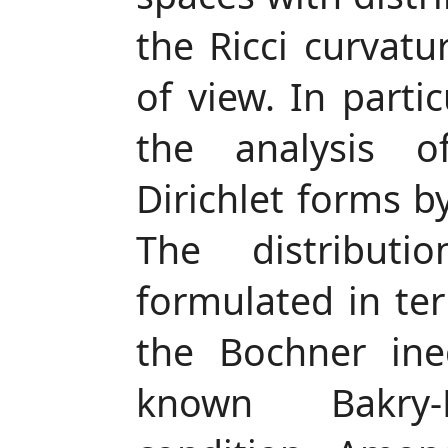
the Ricci curvatu
of view. In parti
the analysis o
Dirichlet forms by
The distribut
formulated in ter
the Bochner ineq
known Bakry-E