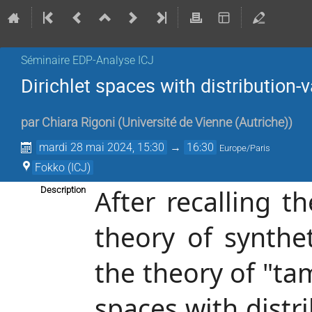
Séminaire EDP-Analyse ICJ
Dirichlet spaces with distribution-
par
Chiara Rigoni
(
Université de Vienne (Autriche)
)
mardi 28 mai 2024, 15:30
→
16:30
Europe/Paris
Fokko (ICJ)
After recalling 
Description
theory of synthet
the theory of "ta
spaces with distr