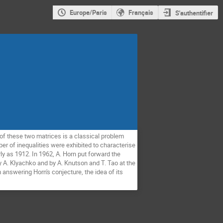
Europe/Paris
Français
S'authentifier
of these two matrices is a classical problem
ber of inequalities were exhibited to characterise
y as 1912. In 1962, A. Horn put forward the
y A. Klyachko and by A. Knutson and T. Tao at the
answering Horn's conjecture, the idea of its