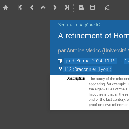
Séminaire Algèbre ICJ
A refinement of Horn
par
Antoine Medoc
(
Université 
jeudi 30 mai 2024, 11:15
→
1
112 (Braconnier (Lyon))
The study of the relatio
Description
appearing, for example, i
the eigenvalues of the s
hypothesis that all thes
end of the last century.
proof and two refinements