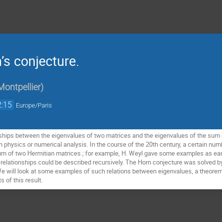
’s conjecture.
Montpellier
)
2:15
Europe/Paris
nships between the eigenvalues of two matrices and the eigenvalues of the sum 
n physics or numerical analysis. In the course of the 20th century, a certain num
um of two Hermitian matrices ; for example, H. Weyl gave some examples as earl
e relationships could be described recursively. The Horn conjecture was solved b
 We will look at some examples of such relations between eigenvalues, a theorem 
 of this result.