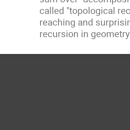
called "topological rec
reaching and surprisi
recursion in geometry