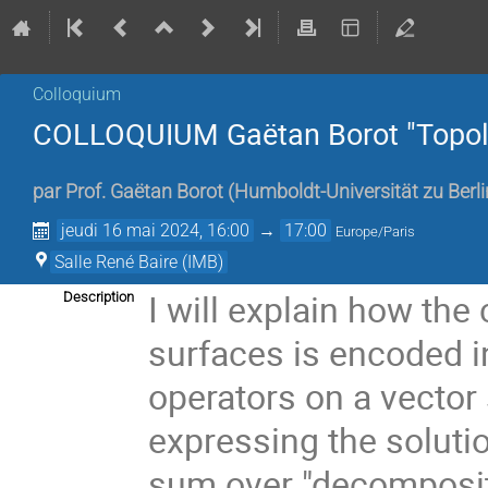
Colloquium
COLLOQUIUM Gaëtan Borot "Topolog
par
Prof.
Gaëtan Borot
(
Humboldt-Universität zu Berli
jeudi 16 mai 2024, 16:00
→
17:00
Europe/Paris
Salle René Baire (IMB)
I will explain how the
Description
surfaces is encoded in
operators on a vector
expressing the soluti
sum over "decompositi