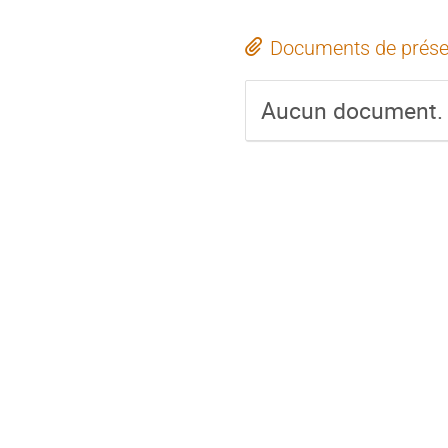
Documents de prése
Aucun document.