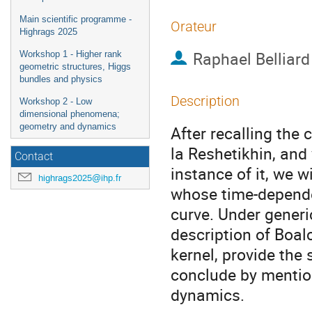
Main scientific programme -
Orateur
Highrags 2025
Raphael Belliard
Workshop 1 - Higher rank
geometric structures, Higgs
bundles and physics
Description
Workshop 2 - Low
dimensional phenomena;
geometry and dynamics
After recalling the 
la Reshetikhin, and
Contact
instance of it, we w
highrags2025@ihp.fr
whose time-depende
curve. Under gener
description of Boal
kernel, provide the 
conclude by mentio
dynamics.