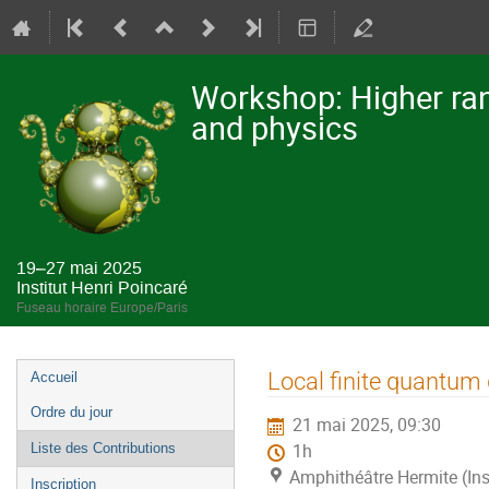
Workshop: Higher ran
and physics
19–27 mai 2025
Institut Henri Poincaré
Fuseau horaire Europe/Paris
Menu
Local finite quantum
Accueil
de
Ordre du jour
21 mai 2025, 09:30
l'événement
Liste des Contributions
1h
Amphithéâtre Hermite (Ins
Inscription