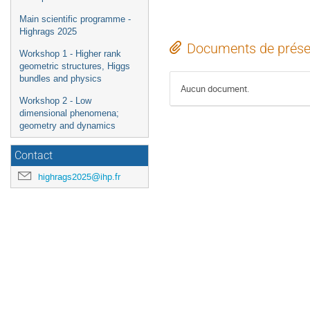
Main scientific programme -
Highrags 2025
Documents de prése
Workshop 1 - Higher rank
geometric structures, Higgs
bundles and physics
Aucun document.
Workshop 2 - Low
dimensional phenomena;
geometry and dynamics
Contact
highrags2025@ihp.fr