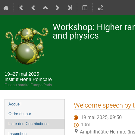
Workshop: Higher ran
and physics
19–27 mai 2025
Institut Henri Poincaré
Fuseau horaire Europe/Paris
Menu
Welcome speech by th
Accueil
de
Ordre du jour
19 mai 2025, 09:50
l'événement
Liste des Contributions
10m
Amphithéâtre Hermite (Ins
Inscription