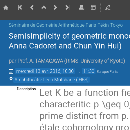
Séminaire de Géométrie Arithmétique Paris-Pékin-Tokyo
Semisimplicity of geometric mono
Anna Cadoret and Chun Yin Hui)
par
Prof.
A. TAMAGAWA
(
RIMS, University of Kyoto
)
mercredi 13 avr. 2016, 10:30
→
11:30
Europe/Paris
Amphithéâtre Léon Motchane (IHES)
Let K be a function fi
Description
characteritic p \geq 
prime distinct from p.
étale cohomology grou