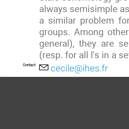
always semisimple as 
a similar problem for
groups. Among other 
general), they are se
(resp. for all l's in a s
Contact
cecile@ihes.fr