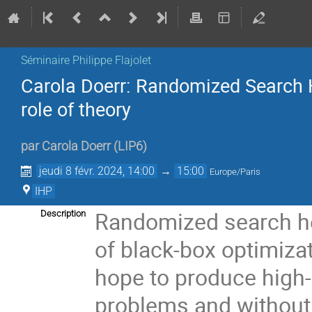
Séminaire Philippe Flajolet
Carola Doerr: Randomized Search He
role of theory
par
Carola Doerr
(
LIP6
)
jeudi 8 févr. 2024, 14:00
→
15:00
Europe/Paris
IHP
Randomized search heu
Description
of black-box optimiza
hope to produce high-q
problems and without 