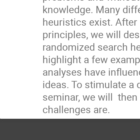
knowledge. Many diff
heuristics exist. Afte
principles, we will des
randomized search heu
highlight a few exam
analyses have influen
ideas. To stimulate a 
seminar, we will the
challenges are.