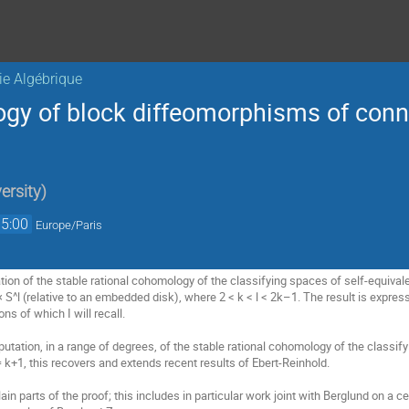
ie Algébrique
gy of block diffeomorphisms of con
ersity
)
15:00
Europe/Paris
ication of the stable rational cohomology of the classifying spaces of self-equi
S^l (relative to an embedded disk), where 2 < k < l < 2k–1. The result is expres
ns of which I will recall.
putation, in a range of degrees, of the stable rational cohomology of the class
= k+1, this recovers and extends recent results of Ebert-Reinhold.
plain parts of the proof; this includes in particular work joint with Berglund on a c