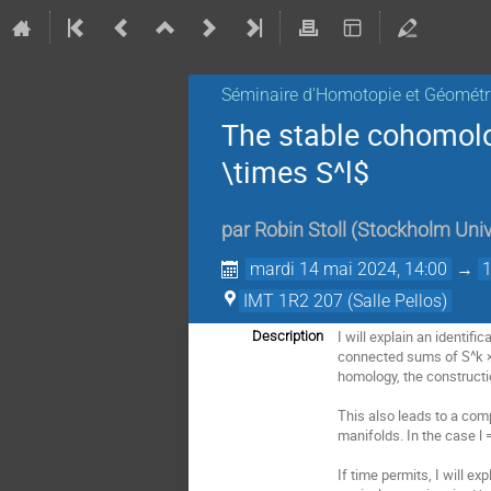
Séminaire d'Homotopie et Géométr
The stable cohomolo
\times S^l$
par
Robin Stoll
(
Stockholm Univ
mardi 14 mai 2024, 14:00
→
IMT 1R2 207 (Salle Pellos)
I will explain an identif
Description
connected sums of S^k × 
homology, the constructio
This also leads to a com
manifolds. In the case l 
If time permits, I will ex