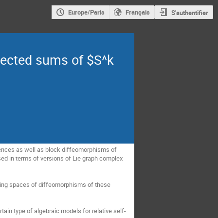
Europe/Paris
Français
S'authentifier
nected sums of $S^k
valences as well as block diffeomorphisms of
sed in terms of versions of Lie graph complex
ifying spaces of diffeomorphisms of these
ertain type of algebraic models for relative self-