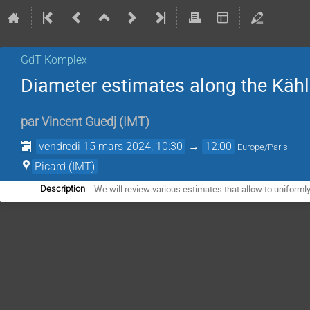
GdT Komplex
Diameter estimates along the Kähle
par
Vincent Guedj
(
IMT
)
vendredi 15 mars 2024, 10:30
→
12:00
Europe/Paris
Picard (IMT)
We will review various estimates that allow to uniformly
Description