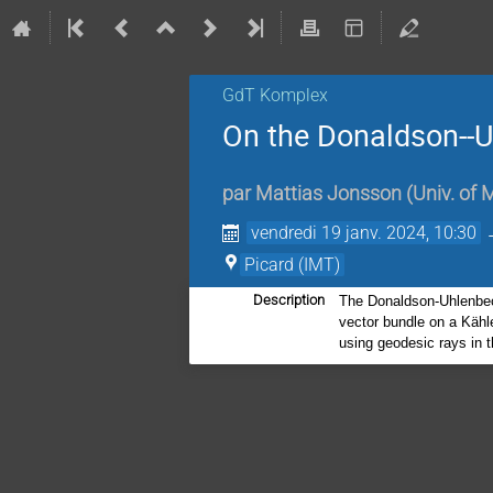
GdT Komplex
On the Donaldson--
par
Mattias Jonsson
(
Univ. of 
vendredi 19 janv. 2024, 10:30
Picard (IMT)
Description
The Donaldson-Uhlenbeck
vector bundle on a Kähle
using geodesic rays in 