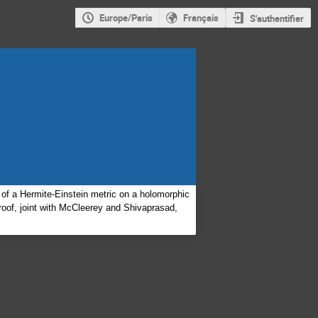
Europe/Paris
Français
S'authentifier
of a Hermite-Einstein metric on a holomorphic
proof, joint with McCleerey and Shivaprasad,