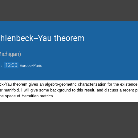
Uhlenbeck--Yau theorem
Michigan
)
→
12:00
Europe/Paris
-Yau theorem gives an algebro-geometric characterization for the existence 
r manifold. I will give some background to this result, and discuss a recent 
the space of Hermitian metrics.