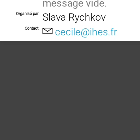
message vide.
Organisé par
Slava Rychkov
Contact
cecile@ihes.fr