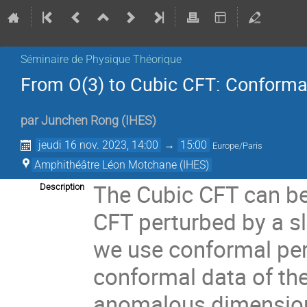
Séminaire de Physique Théorique
From O(3) to Cubic CFT: Conformal
par
Junchen Rong
(
IHES
)
jeudi 16 nov. 2023, 14:00
→
15:00
Europe/Paris
Amphithéâtre Léon Motchane (IHES)
The Cubic CFT can be
Description
CFT perturbed by a sli
we use conformal per
conformal data of th
anomalous dimension o