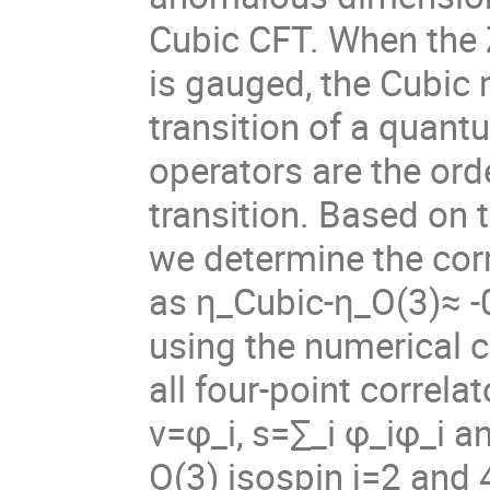
Cubic CFT. When the 
is gauged, the Cubic
transition of a quant
operators are the ord
transition. Based on 
we determine the corr
as
η
_Cubic-
η
_O(3)≈ -
using the numerical 
all four-point correla
v=
φ
_i, s=∑_i
φ
_i
φ
_i a
O(3) isospin j=2 and 