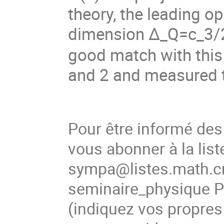
theory, the leading o
dimension
Δ
_Q=c_3/
good match with this 
and 2 and measured t
Pour être informé de
vous abonner à la list
sympa@listes.math.cn
seminaire_physique
(
indiquez vos propres