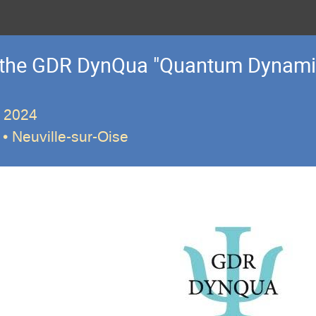
f the GDR DynQua "Quantum Dynami
r 2024
• Neuville-sur-Oise