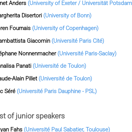
net Anders
(University of Exeter / Universität Potsdam
rgherita Disertori
(University of Bonn)
ren Fournais
(University of Copenhagen)
ambattista Giacomin
(Université Paris Cité)
éphane Nonnenmacher
(Université Paris-Saclay)
nalisa Panati
(Université de Toulon)
aude-Alain Pillet
(Université de Toulon)
ic Séré
(Université Paris Dauphine - PSL)
st of junior speakers
yan Fahs
(Université Paul Sabatier, Toulouse)