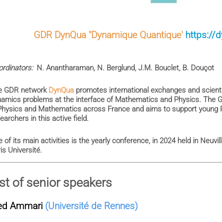
GDR DynQua "Dynamique Quantique'
https://
rdinators:
N. Anantharaman, N. Berglund, J.M. Bouclet, B. Douçot
e GDR network
DynQua
promotes international exchanges and scienti
amics problems at the interface of Mathematics and Physics. The G
Physics and Mathematics across France and aims to support young 
earchers in this active field.
 of its main activities is the yearly conference, in 2024 held in Neuv
is Université.
ist of senior speakers
ed Ammari
(Université de Rennes)