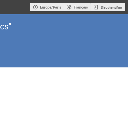
Europe/Paris
Français
S'authentifier
cs"