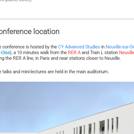
onference location
 conference is hosted by the
CY Advanced Studies
in
Neuville-sur-O
-Oise
), a 10 minutes walk from the
RER A
and Train L station
Neuvill
ng the RER A line, in Paris and near stations closer to Neuville.
 talks and mini-lectures are held in the main auditorium.