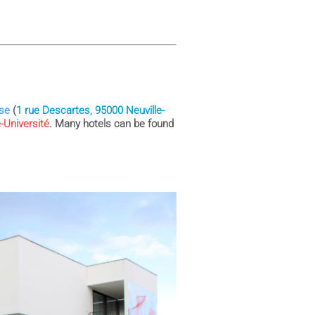
ise
(
1 rue Descartes, 95000 Neuville-
e-Université
. Many hotels can be found