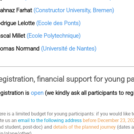
ahnaz Farhat
(Constructor University, Bremen)
drigue Lelotte
(Ecole des Ponts)
scal Millet
(Ecole Polytechnique)
homas Normand
(Université de Nantes)
egistration, financial support for young pa
gistration is
open
(we kindly ask all participants to regi
re is a limited budget for young participants: if you would like t
ite us an
email to the following address
before December 23, 20
hd student, post-doc) and
details of the planned journey
(dates a
ain/plane/other).