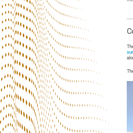
C
The
sur
alo
The