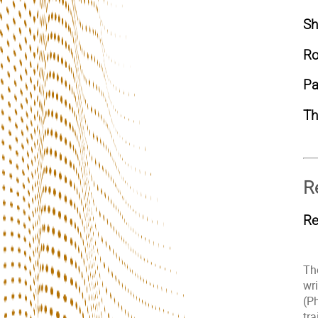
Sh
Ro
Pa
T
R
Re
The
wr
(P
tr