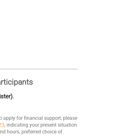
rticipants
ster).
o apply for financial support, please
23
, indicating your present situation
nd hours, preferred choice of