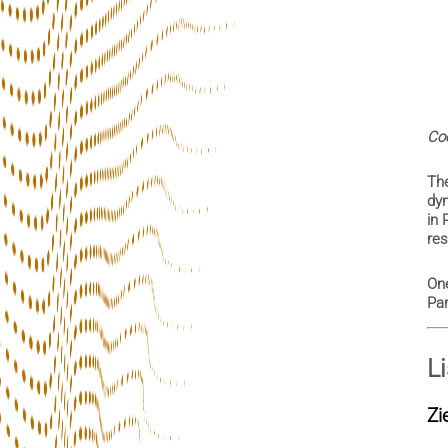
Coo
Th
dyn
in 
res
One
Par
L
Zi