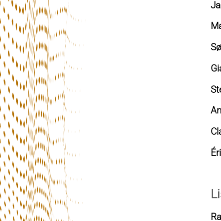
Ja
Ma
Sø
Gi
St
An
Cl
Ér
Li
Ra