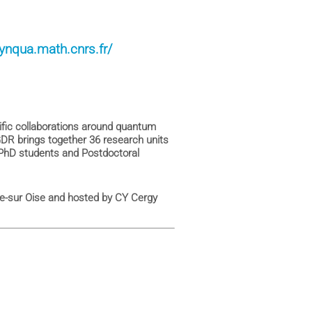
dynqua.math.cnrs.fr/
fic collaborations around quantum
DR brings together 36 research units
PhD students and Postdoctoral
ille-sur Oise and hosted by CY Cergy