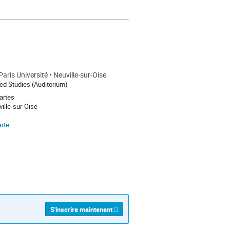
ight-effect-abstract-quantum-
aris Université • Neuville-sur-Oise
d Studies (Auditorium)
artes
ille-sur-Oise
arte
S'inscrire maintenant