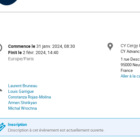
ght PNG Designed By sj陈宇欣 from https://pngtree.com/freepng/l
uctuate-polka-dot_6184162.html?sol=downref&id=bef
formation
CY Cergy P
Site
Commence le
31 janv. 2024, 08:30
Date/Heure
e
CY Advance
Finit le
2 févr. 2024, 14:40
Toutes
Europe/Paris
1 rue Desc
les
95000 Neuv
nférence
France
horaires
Aller à la c
sont
en
Laurent Bruneau
Présidents
Europe/Paris
Louis Garrigue
Constanza Rojas-Molina
de
Armen Shirikyan
Michal Wrochna
séance
Inscription
L'inscription à cet événement est actuellement ouverte.