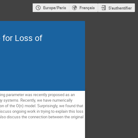
Europe/Paris
Français
S'authentifier
for Loss of
ning parameter was recently proposed as an
ergy systems. Recently, we have numerically
n of the O(n) model. Surprisingly, we found that
discuss ongoing work in trying to explain this loss
l also discuss the connection between the original