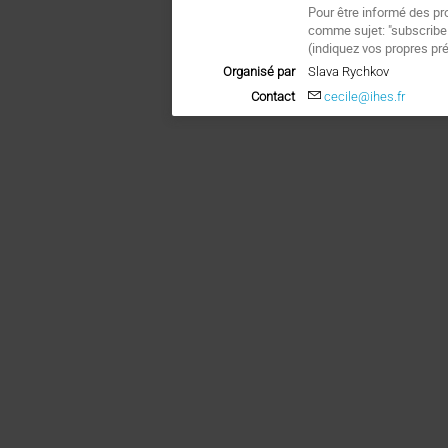
Pour être informé des pr
comme sujet: "subscrib
(
indiquez vos propres pr
Organisé par
Slava Rychkov
Contact
cecile@ihes.fr