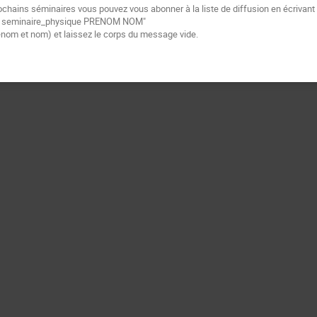
ochains séminaires vous pouvez vous abonner à la liste de diffusion
en écrivant
e
seminaire_physique PRENOM NOM"
énom et nom) et laissez le corps du message vide.