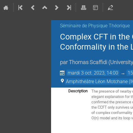
Séminaire de Physique Théorique
Complex CFT in the 
Conformality in the 
par
Thomas Scaffidi
(
University
mardi 3 oct. 2023, 14:00
→
15
Amphithéâtre Léon Motchane (I
The presence of nearby c
Description
elegant explanation for 
confirmed the presence o
the CCFT only survives un
of complex conformality a
O(n) model and its loop