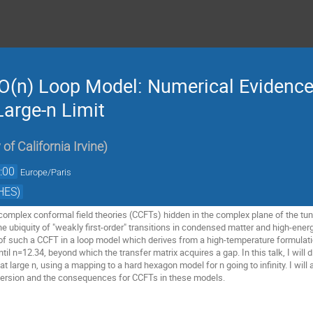
O(n) Loop Model: Numerical Evidence 
Large-n Limit
 of California Irvine
)
:00
Europe/Paris
HES)
omplex conformal field theories (CCFTs) hidden in the complex plane of the tu
the ubiquity of "weakly first-order" transitions in condensed matter and high-en
f such a CCFT in a loop model which derives from a high-temperature formulatio
til n=12.34, beyond which the transfer matrix acquires a gap. In this talk, I will 
t large n, using a mapping to a hard hexagon model for n going to infinity. I wil
 version and the consequences for CCFTs in these models.