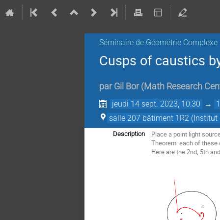
Séminaire de Géométrie Complexe
Cusps of caustics by 
par
Gil Bor
(
Math Research Cent
jeudi 14 sept. 2023, 10:30
→
salle 207 bâtiment 1R2 (Institu
Place a point light source
Description
Theorem: each of these ca
Here are the 2nd, 5th and