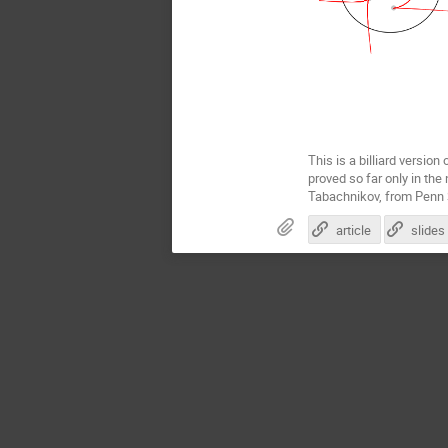
This is a billiard versi
proved so far only in the
Tabachnikov, from Penn 
article
slides