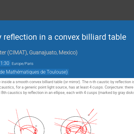
reflection in a convex billiard table
er (CIMAT), Guanajuato, Mexico
)
11:30
Europe/Paris
t de Mathématiques de Toulouse)
 inside a smooth convex billiard table (or mirror). The n-th caustic by reflection is
ustics, for a generic point light source, has at least 4 cusps. Conjecture: there a
 8th caustics by reflection in an ellipse, each with 4 cusps (marked by gray disk