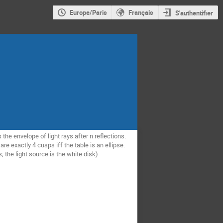
Europe/Paris
Français
S'authentifier
 the envelope of light rays after n reflections.
re exactly 4 cusps iff the table is an ellipse.
s; the light source is the white disk)