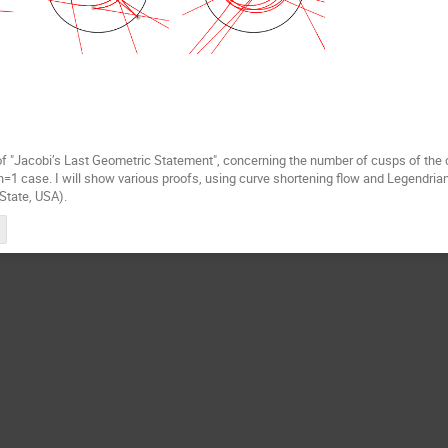
on of "Jacobi’s Last Geometric Statement", concerning the number of cusps of the
 n=1 case. I will show various proofs, using curve shortening flow and Legendrian
State, USA).