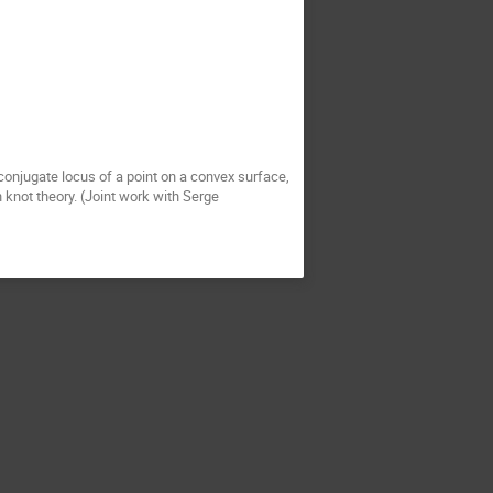
 conjugate locus of a point on a convex surface,
 knot theory. (Joint work with Serge