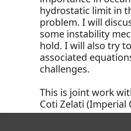
hydrostatic limit in
problem. I will disc
some instability mec
hold. I will also try
associated equations
challenges.
This is joint work w
Coti Zelati (Imperial