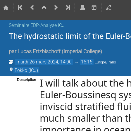
Séminaire EDP-Analyse ICJ
The hydrostatic limit of the Euler
par
Lucas Ertzbischoff
(
Imperial College
)
mardi 26 mars 2024, 14:00
→
16:15
Europe/Paris
Fokko (ICJ)
I will talk about the
Description
Euler-Boussinesq sys
inviscid stratified fl
much smaller than t
importance in oceano