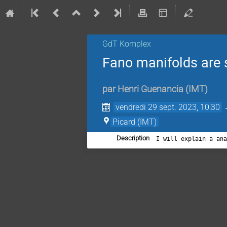
GdT Komplex
Fano manifolds are 
par
Henri Guenancia
(
IMT
)
vendredi 29 sept. 2023, 10:30
Picard (IMT)
Description
I will explain a an