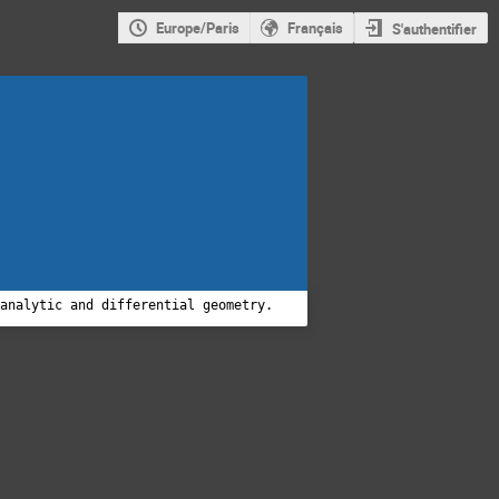
Europe/Paris
Français
S'authentifier
 analytic and differential geometry.