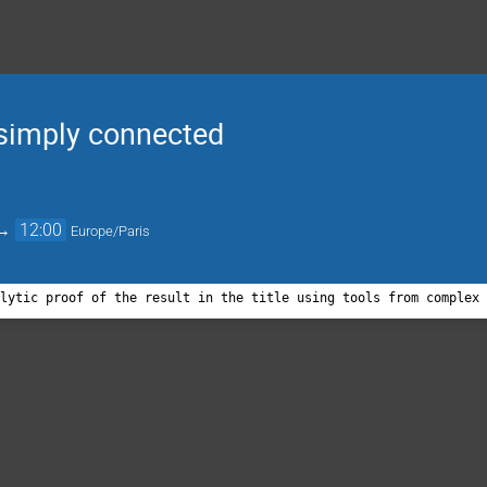
simply connected
→
12:00
Europe/Paris
alytic proof of the result in the title using tools from complex