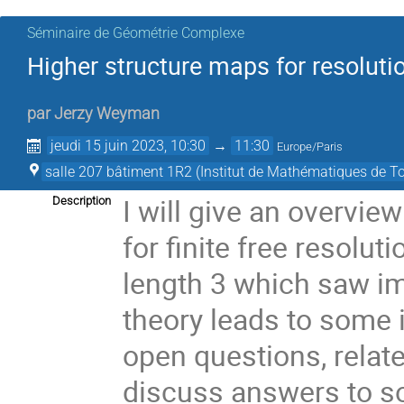
Séminaire de Géométrie Complexe
Higher structure maps for resoluti
par
Jerzy Weyman
jeudi 15 juin 2023, 10:30
→
11:30
Europe/Paris
salle 207 bâtiment 1R2 (Institut de Mathématiques de T
I will give an overvie
Description
for finite free resoluti
length 3 which saw im
theory leads to some 
open questions, related
discuss answers to s