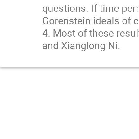
questions. If time perm
Gorenstein ideals of
4. Most of these resul
and Xianglong Ni.