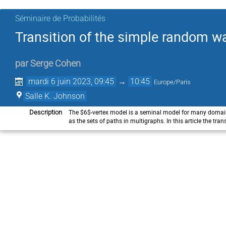
Séminaire de Probabilités
Transition of the simple random wa
par
Serge Cohen
mardi 6 juin 2023, 09:45
→
10:45
Europe/Paris
Salle K. Johnson
The $6$-vertex model is a seminal model for many domain
Description
as the sets of paths in multigraphs. In this article the t