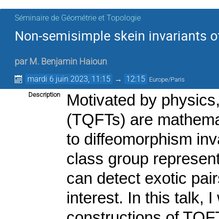
Séminaire de Géométrie et Topologie
Non-semisimple skein invariants o
par
M.
Benjamin Haioun
mardi 6 juin 2023, 11:15
→
12:15
Europe/Paris
Description
Motivated by physics
(TQFTs) are mathemati
to diffeomorphism inv
class group represent
can detect exotic pair
interest. In this talk,
constructions of TQFT