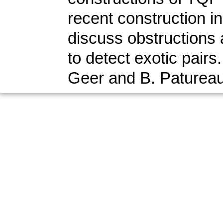
recent construction in
discuss obstructions a
to detect exotic pairs
Geer and B. Patureau