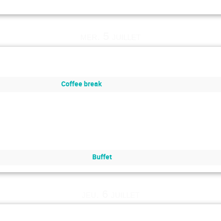
mer. 5 juillet
Coffee break
Buffet
jeu. 6 juillet