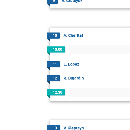
A. Glutsyuk
9
A. Cheritat
10
10:00
L. Lopez
11
R. Dujardin
12
12:30
V. Kleptsyn
13