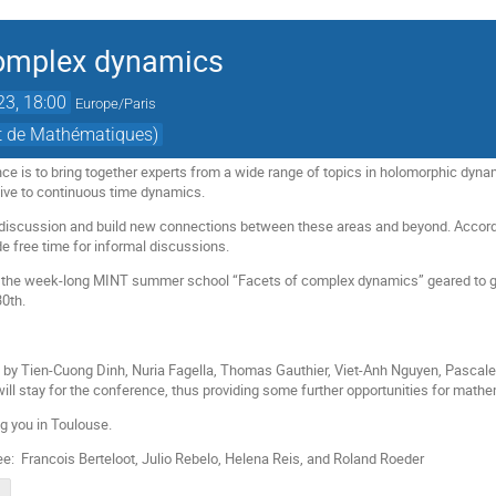
complex dynamics
023, 18:00
Europe/Paris
ut de Mathématiques)
nce is to bring together experts from a wide range of topics in holomorphic dyna
ative to continuous time dynamics.
 discussion and build new connections between these areas and beyond. According
de free time for informal discussions.
 the week-long MINT summer school “Facets of complex dynamics” geared to gr
30th.
s by Tien-Cuong Dinh, Nuria Fagella, Thomas Gauthier, Viet-Anh Nguyen, Pascal
will stay for the conference, thus providing some further opportunities for math
g you in Toulouse.
: Francois Berteloot, Julio Rebelo, Helena Reis, and Roland Roeder