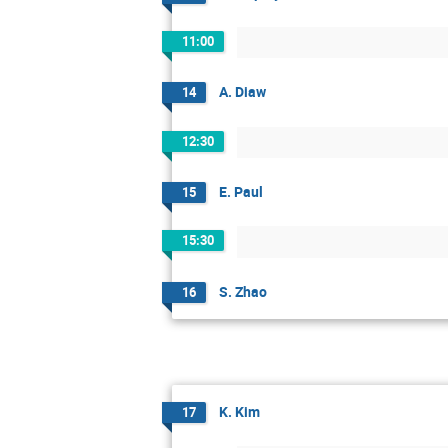
11:00
A. Diaw
14
12:30
E. Paul
15
15:30
S. Zhao
16
K. Kim
17