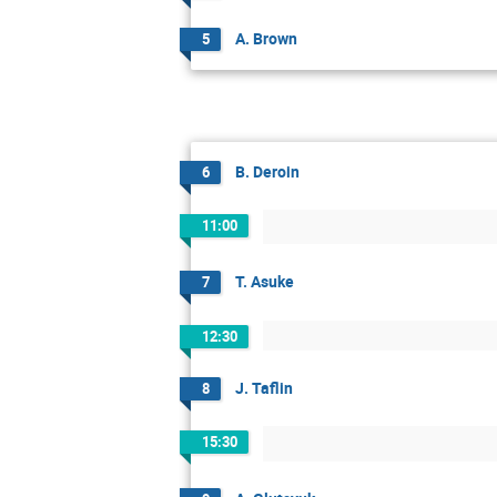
A. Brown
5
B. Deroin
6
11:00
T. Asuke
7
12:30
J. Taflin
8
15:30