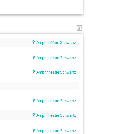
Amphithéâtre Schwartz
Amphithéâtre Schwartz
Amphithéâtre Schwartz
Amphithéâtre Schwartz
Amphithéâtre Schwartz
Amphithéâtre Schwartz