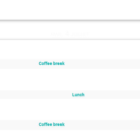
mar. 4 juillet
Coffee break
Lunch
Coffee break