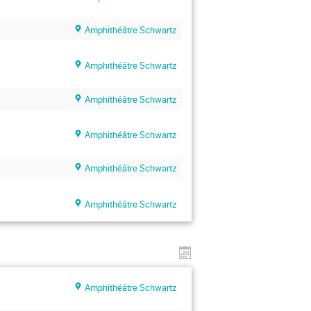
Amphithéâtre Schwartz
Amphithéâtre Schwartz
Amphithéâtre Schwartz
Amphithéâtre Schwartz
Amphithéâtre Schwartz
Amphithéâtre Schwartz
Amphithéâtre Schwartz