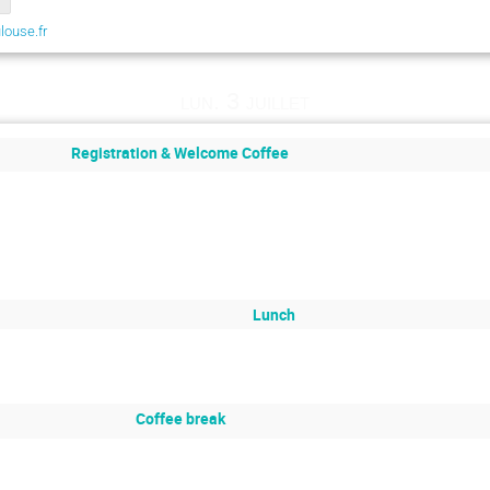
louse.fr
lun. 3 juillet
Registration & Welcome Coffee
Lunch
Coffee break