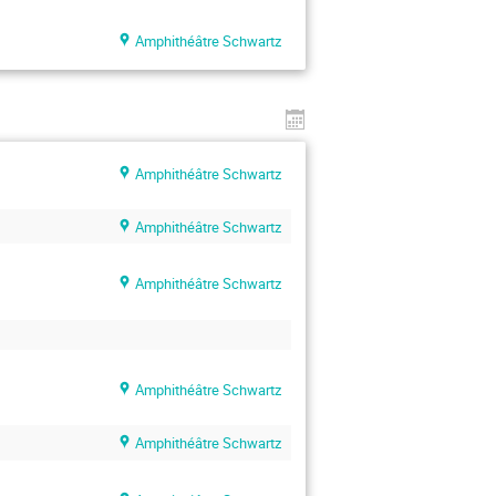
Amphithéâtre Schwartz
Amphithéâtre Schwartz
Amphithéâtre Schwartz
Amphithéâtre Schwartz
Amphithéâtre Schwartz
Amphithéâtre Schwartz