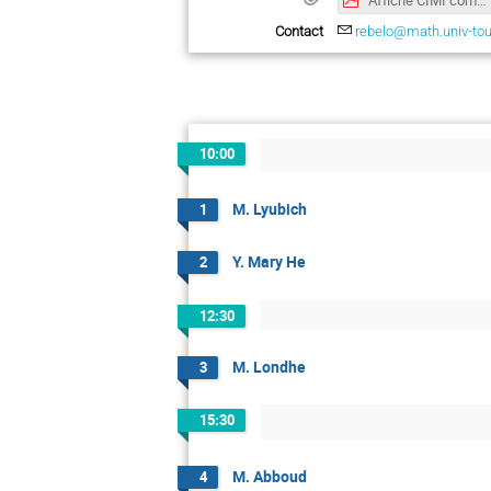
Contact
rebelo@math.univ-tou
10:00
M. Lyubich
1
Y. Mary He
2
12:30
M. Londhe
3
15:30
M. Abboud
4