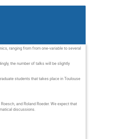
mics, ranging from from one-variable to several
ly, the number of talks will be slightly
aduate students that takes place in Toulouse
e Roesch, and Roland Roeder. We expect that
ematical discussions.