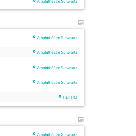
Amphithéâtre Schwartz
Amphithéâtre Schwartz
Amphithéâtre Schwartz
Amphithéâtre Schwartz
Amphithéâtre Schwartz
Hall 1R3
Amphithéâtre Schwartz