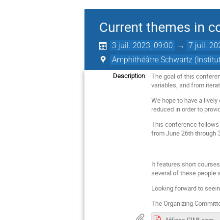
Current themes in 
3 juil. 2023, 09:00
→
7 juil. 2
Amphithéâtre Schwartz (Instit
The goal of this confere
Description
variables, and from iter
We hope to have a lively
reduced in order to provi
This conference follows
from June 26th through 
It features short course
several of these people 
Looking forward to seein
The Organizing Committee
Affiche CIMI complex v3.pdf