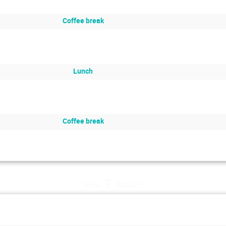
Coffee break
Lunch
Coffee break
ven. 7 juillet