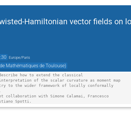
isted-Hamiltonian vector fields on lo
:30
Europe/Paris
t de Mathématiques de Toulouse)
describe how to extend the classical

interpretation of the scalar curvature as moment map

try to the wider framework of locally conformally



nt collaboration with Simone Calamai, Francesco

stiano Spotti.