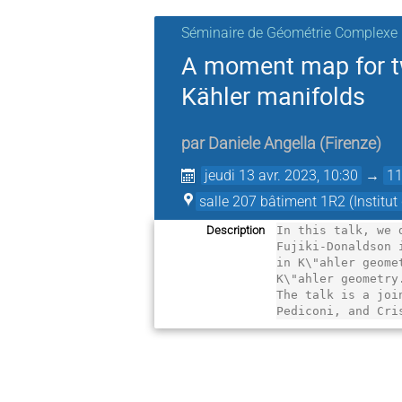
Séminaire de Géométrie Complexe
A moment map for tw
Kähler manifolds
par
Daniele Angella
(
Firenze
)
jeudi 13 avr. 2023, 10:30
→
11
salle 207 bâtiment 1R2 (Institu
Description
In this talk, we 
Fujiki-Donaldson 
in K\"ahler geome
K\"ahler geometry.
The talk is a joi
Pediconi, and Cri