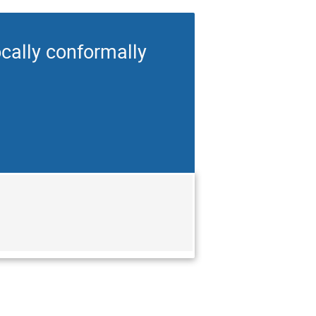
cally conformally