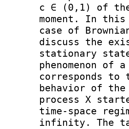
c ∈ (0,1) of th
moment. In this
case of Brownia
discuss the exi
stationary stat
phenomenon of a
corresponds to 
behavior of the
process X start
time-space regi
infinity. The t