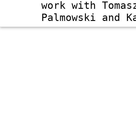
work with Tomas
Palmowski and K