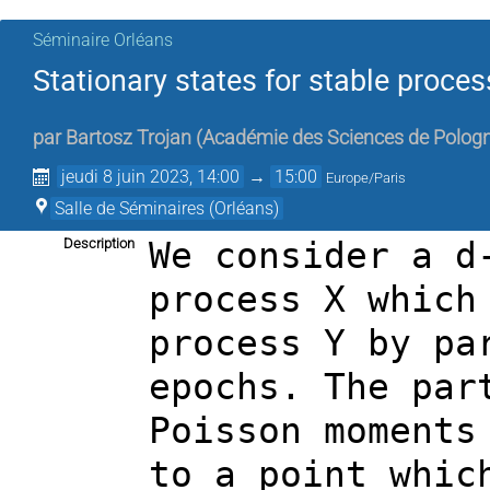
Séminaire Orléans
Stationary states for stable proces
par
Bartosz Trojan
(
Académie des Sciences de Polog
jeudi 8 juin 2023, 14:00
→
15:00
Europe/Paris
Salle de Séminaires (Orléans)
Description
We consider a d
process X which
process Y by pa
epochs. The par
Poisson moments
to a point whic