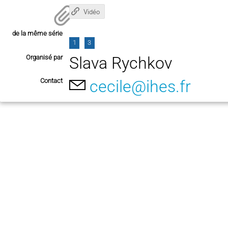
Vidéo
de la même série
1
3
Organisé par
Slava Rychkov
Contact
cecile@ihes.fr