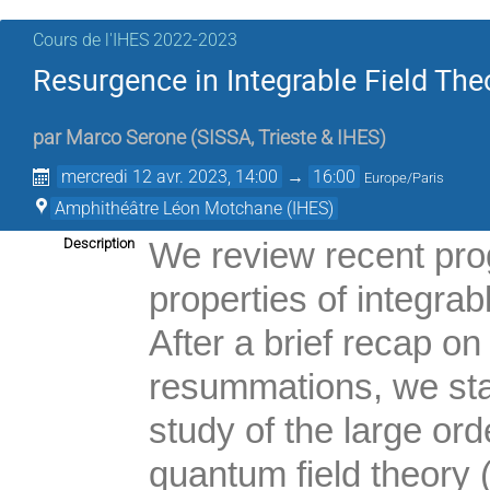
Cours de l'IHES 2022-2023
Resurgence in Integrable Field Theo
par
Marco Serone
(
SISSA, Trieste & IHES
)
mercredi 12 avr. 2023, 14:00
→
16:00
Europe/Paris
Amphithéâtre Léon Motchane (IHES)
Description
We review recent pro
properties of integrab
After a brief recap o
resummations, we star
study of the large ord
quantum field theory 