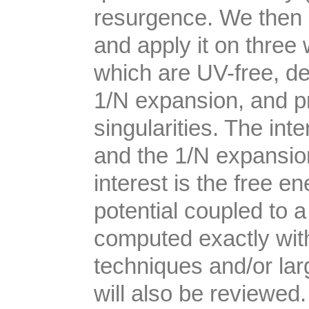
resurgence. We then 
and apply it on three 
which are UV-free, de
1/N expansion, and p
singularities. The in
and the 1/N expansio
interest is the free e
potential coupled to
computed exactly wi
techniques and/or l
will also be reviewed.