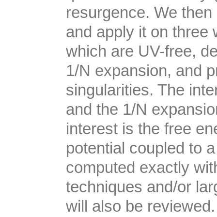
resurgence. We then 
and apply it on three 
which are UV-free, de
1/N expansion, and p
singularities. The in
and the 1/N expansio
interest is the free e
potential coupled to
computed exactly wi
techniques and/or l
will also be reviewed.