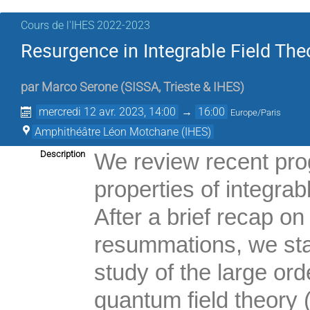
Cours de l'IHES 2022-2023
Resurgence in Integrable Field Theo
par
Marco Serone
(
SISSA, Trieste & IHES
)
mercredi 12 avr. 2023, 14:00
→
16:00
Europe/Paris
Amphithéâtre Léon Motchane (IHES)
Description
We review recent pro
properties of integrab
After a brief recap o
resummations, we star
study of the large ord
quantum field theory 