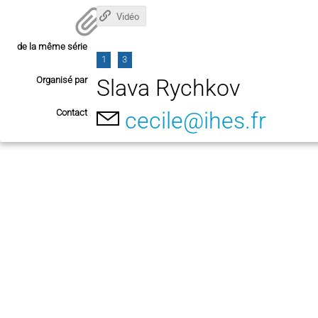
Vidéo
de la même série
1
3
Organisé par
Slava Rychkov
Contact
cecile@ihes.fr