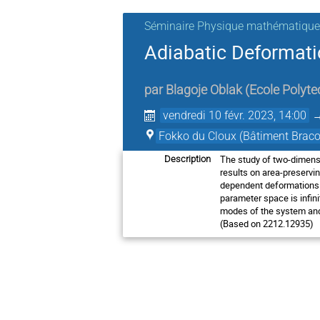
Séminaire Physique mathématique
Adiabatic Deformati
par
Blagoje Oblak
(
Ecole Polyte
vendredi 10 févr. 2023, 14:00
Fokko du Cloux (Bâtiment Braco
The study of two-dimensio
Description
results on area-preservi
dependent deformations of
parameter space is infini
modes of the system and 
(Based on 2212.12935)