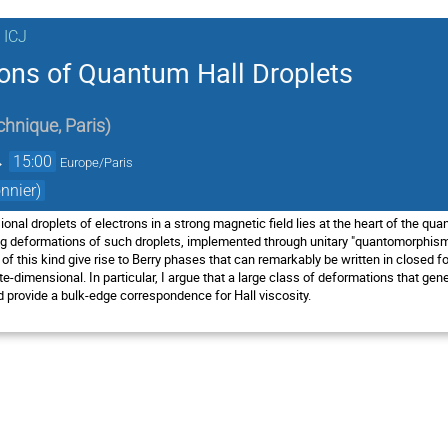
 ICJ
ons of Quantum Hall Droplets
chnique, Paris
)
→
15:00
Europe/Paris
nnier)
nal droplets of electrons in a strong magnetic field lies at the heart of the quant
ng deformations of such droplets, implemented through unitary "quantomorphism
 this kind give rise to Berry phases that can remarkably be written in closed fo
te-dimensional. In particular, I argue that a large class of deformations that g
provide a bulk-edge correspondence for Hall viscosity.