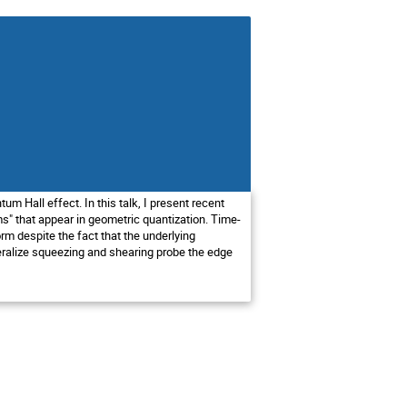
um Hall effect. In this talk, I present recent
s" that appear in geometric quantization. Time-
rm despite the fact that the underlying
eneralize squeezing and shearing probe the edge