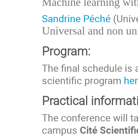
Machine learning wit
Sandrine Péché
(Unive
Universal and non un
Program:
The final schedule is 
scientific program
he
Practical informat
The conference will tak
campus
Cité Scientif