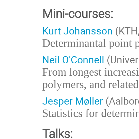
Mini-courses:
Kurt Johansson
(KTH,
Determinantal point
Neil O'Connell
(Univer
From longest increas
polymers, and related
Jesper Møller
(Aalbor
Statistics for determ
Talks: