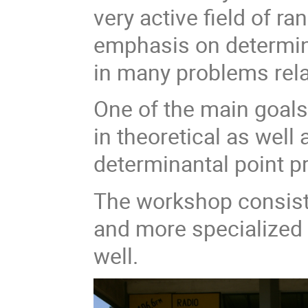
very active field of r
emphasis on determin
in many problems rela
One of the main goals 
in theoretical as well
determinantal point 
The workshop consist
and more specialized 
well.