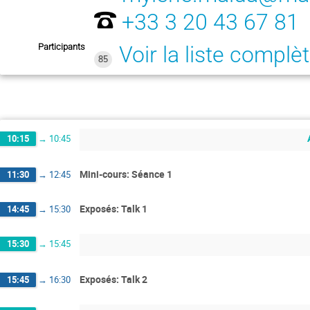
+33 3 20 43 67 81
Participants
Voir la liste complè
85
10:15
→
10:45
Mini-cours: Séance 1
11:30
→
12:45
Exposés: Talk 1
14:45
→
15:30
15:30
→
15:45
Exposés: Talk 2
15:45
→
16:30