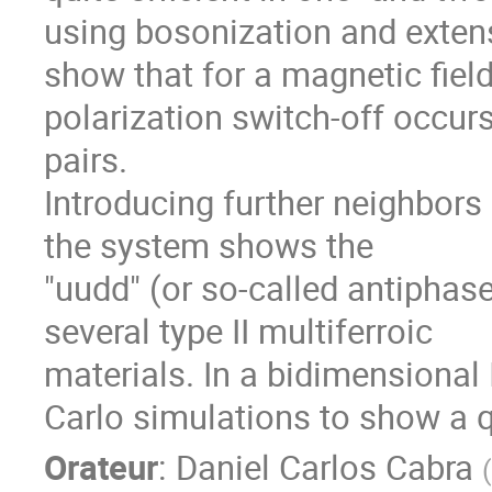
using bosonization and exte
show that for a magnetic fiel
polarization switch-off occurs
pairs.
Introducing further neighbors
the system shows the
"uudd" (or so-called antiphas
several type II multiferroic
materials. In a bidimensional
Carlo simulations to show a qu
Orateur
:
Daniel Carlos Cabra
(