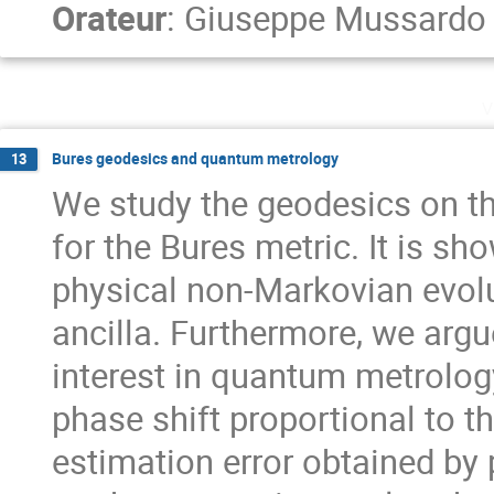
Orateur
:
Giuseppe Mussardo
v
Bures geodesics and quantum metrology
13
We study the geodesics on t
for the Bures metric. It is s
physical non-Markovian evolu
ancilla. Furthermore, we argu
interest in quantum metrology
phase shift proportional to t
estimation error obtained by