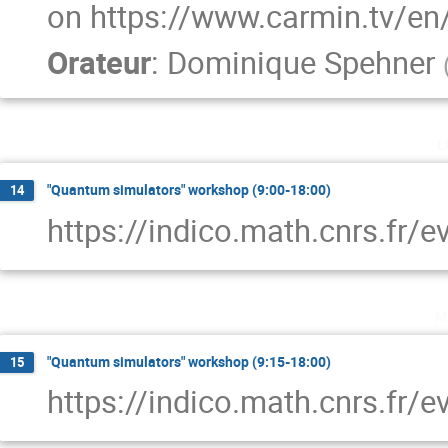
on https://www.carmin.tv/en
Orateur
:
Dominique Spehner
l
"Quantum simulators" workshop (9:00-18:00)
14
https://indico.math.cnrs.fr/
m
"Quantum simulators" workshop (9:15-18:00)
15
https://indico.math.cnrs.fr/