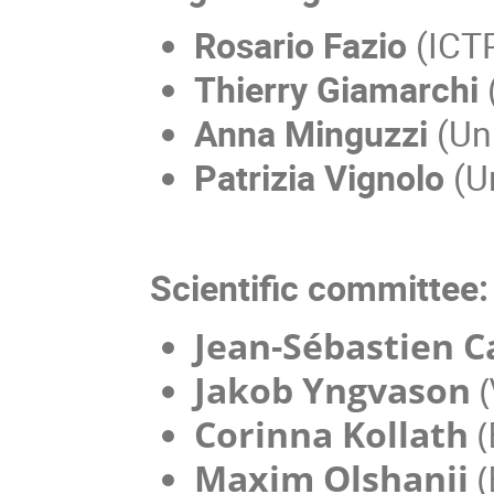
Rosario Fazio
(ICT
Thierry Giamarchi
Anna Minguzzi
(Un
Patrizia Vignolo
(Un
Scientific committee:
Jean-Sébastien 
Jakob Yngvason
(
Corinna Kollath
(
Maxim Olshanii
(