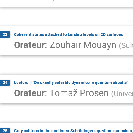
m
Coherent states attached to Landau levels on 2D surfaces
23
Orateur
:
Zouhaïr Mouayn
(
Sul
m
Lecture II "On exactly solvable dynamics in quantum circuits"
24
Orateur
:
Tomaž Prosen
(
Univer
j
Grey solitons in the nonlinear Schrödinger equation: quenches
25