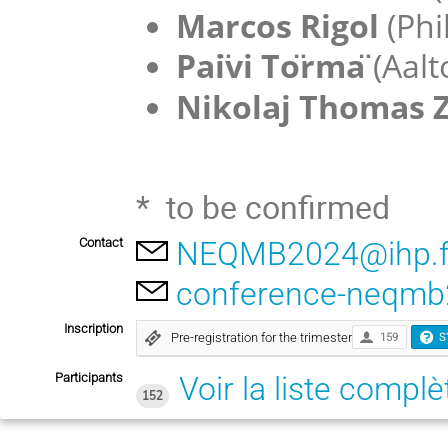
Marcos Rigol
(Phi
Pai
vi To
rma
(Aalt
Nikolaj Thomas 
* to be confirmed
Contact
NEQMB2024@ihp.f
conference-neqmb
Inscription
Pre-registration for the trimester
159
S
Participants
Voir la liste complè
152