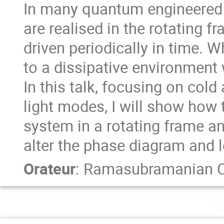
In many quantum engineered 
are realised in the rotating f
driven periodically in time.
to a dissipative environment w
In this talk, focusing on col
light modes, I will show how 
system in a rotating frame an
alter the phase diagram and 
Orateur
:
Ramasubramanian C
m