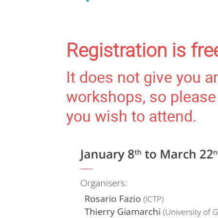
Registration is fr
It does not give you a
workshops, so please 
you wish to attend.