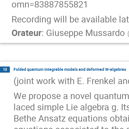
omn=83887855821
Recording will be available la
Orateur
:
Giuseppe Mussardo
m
Folded quantum integrable models and deformed W-algebras
10
(joint work with E. Frenkel a
We propose a novel quantum 
laced simple Lie algebra g. I
Bethe Ansatz equations obtai