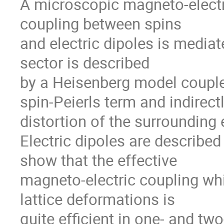
A microscopic magneto-electr
coupling between spins
and electric dipoles is mediat
sector is described
by a Heisenberg model coupled 
spin-Peierls term and indirectl
distortion of the surrounding 
Electric dipoles are described 
show that the effective
magneto-electric coupling whi
lattice deformations is
quite efficient in one- and tw