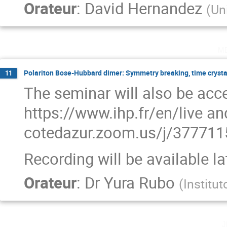
Orateur
:
David Hernandez
(
Uni
m
Polariton Bose-Hubbard dimer: Symmetry breaking, time crysta
11
The seminar will also be acce
https://www.ihp.fr/en/live and
cotedazur.zoom.us/j/3777
Recording will be available l
Orateur
:
Dr
Yura Rubo
(
Institu
j