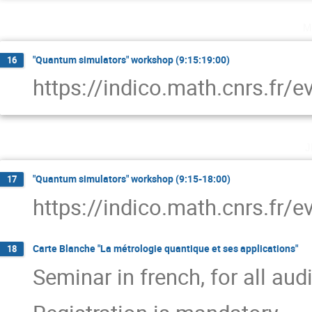
m
"Quantum simulators" workshop (9:15:19:00)
16
https://indico.math.cnrs.fr/
j
"Quantum simulators" workshop (9:15-18:00)
17
https://indico.math.cnrs.fr/
Carte Blanche "La métrologie quantique et ses applications"
18
Seminar in french, for all au