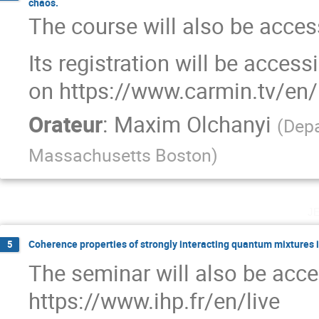
chaos.
The course will also be access
Its registration will be acces
on https://www.carmin.tv/en/
Orateur
:
Maxim Olchanyi
(
Depa
Massachusetts Boston
)
j
Coherence properties of strongly interacting quantum mixtures 
5
The seminar will also be acce
https://www.ihp.fr/en/live