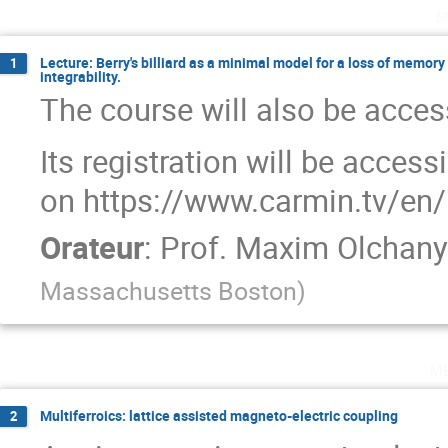
m
Lecture: Berry's billiard as a minimal model for a loss of memory
1
integrability.
The course will also be access
Its registration will be acces
on https://www.carmin.tv/en/
Orateur
:
Prof.
Maxim Olchany
Massachusetts Boston
)
m
Multiferroics: lattice assisted magneto-electric coupling
2