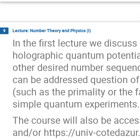
j
Lecture: Number Theory and Physics (I)
9
In the first lecture we discus
holographic quantum potenti
other desired number sequen
can be addressed question of
(such as the primality or the 
simple quantum experiments.
The course will also be access
and/or https://univ-cotedaz