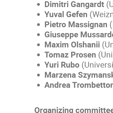
Dimitri Gangardt
(U
Yuval Gefen
(Weizm
Pietro Massignan
(
Giuseppe Mussard
Maxim Olshanii
(Un
Tomaz Prosen
(Uni
Yuri Rubo
(Univers
Marzena Szymans
Andrea Trombetton
Organizing committee