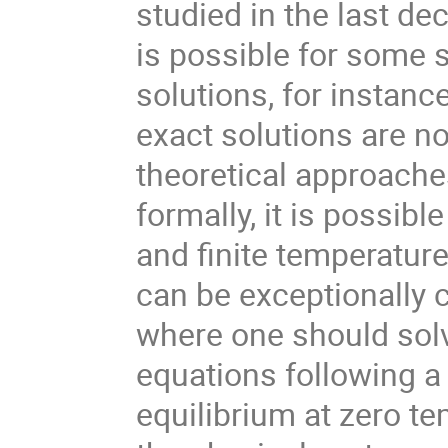
studied in the last dec
is possible for some 
solutions, for instan
exact solutions are not
theoretical approache
formally, it is possibl
and finite temperature
can be exceptionally 
where one should solv
equations following 
equilibrium at zero te