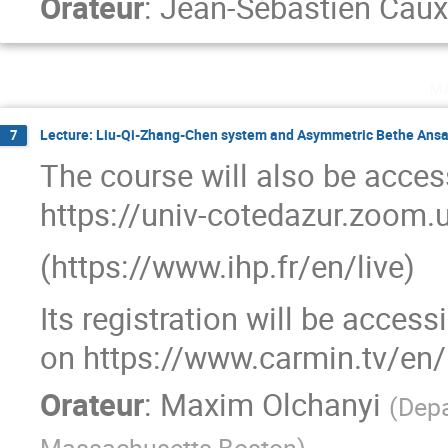
Orateur
:
Jean-Sébastien Caux
m
Lecture: Liu-Qi-Zhang-Chen system and Asymmetric Bethe Ansa
7
The course will also be access
https://univ-cotedazur.zoo
(https://www.ihp.fr/en/live)
Its registration will be acces
on https://www.carmin.tv/en/
Orateur
:
Maxim Olchanyi
(
Depa
Massachusetts Boston
)