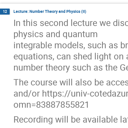
Lecture: Number Theory and Physics (II)
12
In this second lecture we dis
physics and quantum
integrable models, such as 
equations, can shed light on
number theory such as the G
The course will also be acces
and/or https://univ-cotedaz
omn=83887855821
Recording will be available l