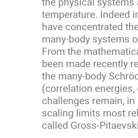
the physical systems a
temperature. Indeed i
have concentrated the
many-body systems out
From the mathematical
been made recently r
the many-body Schröd
(correlation energies,
challenges remain, in 
scaling limits most re
called Gross-Pitaevski