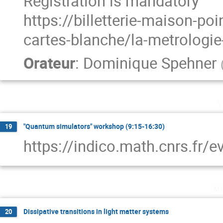
Registration is mandatory
https://billetterie-maison-p
cartes-blanche/la-metrologi
Orateur
:
Dominique Spehner
v
"Quantum simulators" workshop (9:15-16:30)
19
https://indico.math.cnrs.fr/
m
Dissipative transitions in light matter systems
20