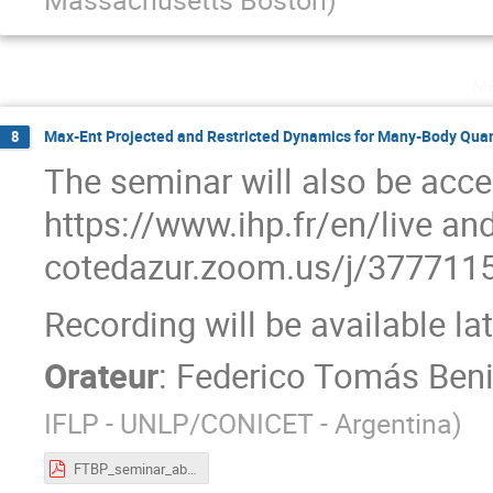
m
Max-Ent Projected and Restricted Dynamics for Many-Body Qu
8
The seminar will also be acce
https://www.ihp.fr/en/live and
cotedazur.zoom.us/j/37771
Recording will be available la
Orateur
:
Federico Tomás Beni
IFLP - UNLP/CONICET - Argentina
)
FTBP_seminar_abstract.pdf