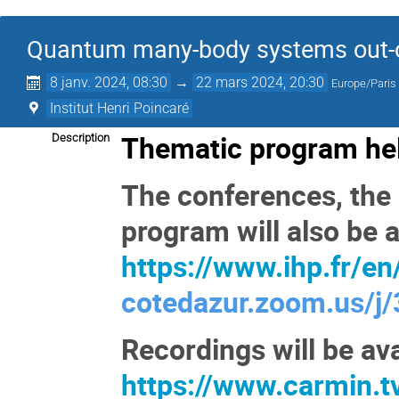
Quantum many-body systems out-of
8 janv. 2024, 08:30
→
22 mars 2024, 20:30
Europe/Paris
Institut Henri Poincaré
Thematic program hel
Description
The conferences, the 
program will also be a
https://www.ihp.fr/en/
cotedazur.zoom.us/
Recordings will be ava
https://www.carmin.t