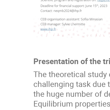
Presentation of the tr
The theoretical stud
challenging task due 
the huge number of d
Equilibrium propertie