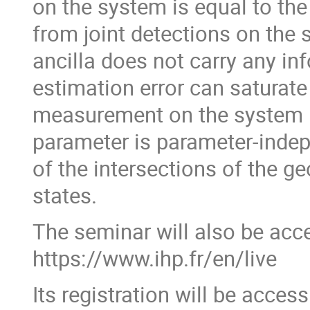
on the system is equal to the
from joint detections on the 
ancilla does not carry any in
estimation error can saturate
measurement on the system b
parameter is parameter-inde
of the intersections of the 
states.
The seminar will also be acce
https://www.ihp.fr/en/live
Its registration will be acces