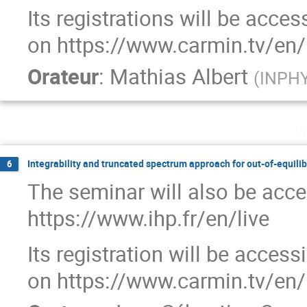
Its registrations will be acce
on https://www.carmin.tv/en/
Orateur
:
Mathias Albert
(
INPHYN
v
Integrability and truncated spectrum approach for out-of-equil
6
The seminar will also be acce
https://www.ihp.fr/en/live
Its registration will be acces
on https://www.carmin.tv/en/