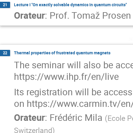
Lecture I "On exactly solvable dynamics in quantum circuits"
21
Orateur
:
Prof.
Tomaž Prosen
j
Thermal properties of frustrated quantum magnets
22
The seminar will also be acce
https://www.ihp.fr/en/live
Its registration will be acces
on https://www.carmin.tv/en
Orateur
:
Frédéric Mila
(
Ecole P
Switzerland
)