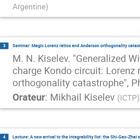
Argentine
)
j
Seminar: Magic Lorenz ratios and Anderson orthogonality catas
3
M. N. Kiselev. "Generalized W
charge Kondo circuit: Lorenz r
orthogonality catastrophe", P
Orateur
:
Mikhail Kiselev
(
ICTP
)
m
Lecture: A new arrival to the integrability list: the Shi-Gao-Zhai
4