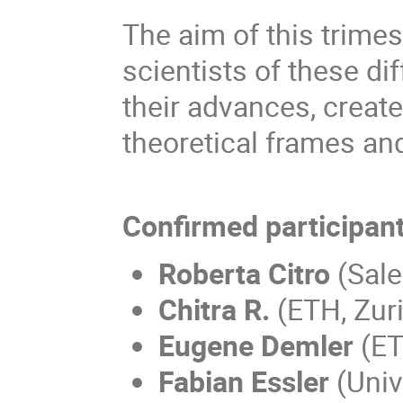
The aim of this trimest
scientists of these d
their advances, creat
theoretical frames an
Confirmed participan
Roberta Citro
(Sale
Chitra R.
(ETH, Zur
Eugene Demler
(ET
Fabian Essler
(Univ