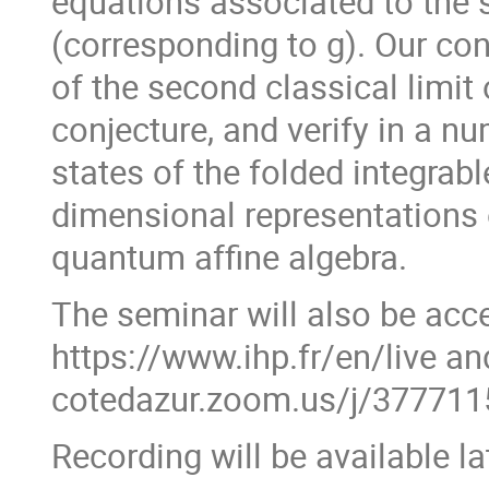
equations associated to the s
(corresponding to g). Our con
of the second classical limit
conjecture, and verify in a n
states of the folded integrabl
dimensional representations 
quantum affine algebra.
The seminar will also be acce
https://www.ihp.fr/en/live and
cotedazur.zoom.us/j/3777
Recording will be available l