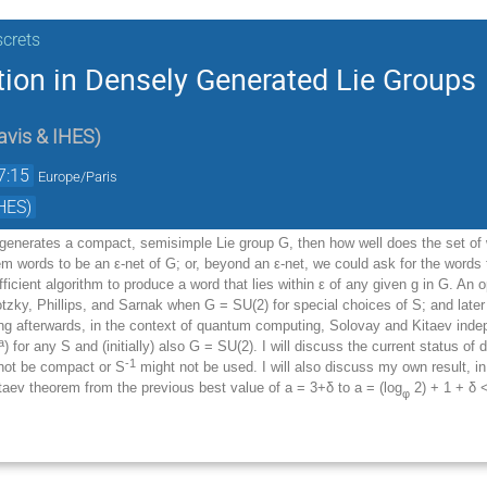
screts
tion in Densely Generated Lie Groups
avis & IHES
)
7:15
Europe/Paris
HES)
y generates a compact, semisimple Lie group G, then how well does the set of 
em words to be an
ε
-net of G; or, beyond an
ε
-net, we could ask for the words
fficient algorithm to produce a word that lies within
ε
of any given g in G. An opt
otzky, Phillips, and Sarnak when G = SU(2) for special choices of S; and later 
ong afterwards, in the context of quantum computing, Solovay and Kitaev indep
a
) for any S and (initially) also G = SU(2). I will discuss the current status of 
-1
not be compact or S
might not be used. I will also discuss my own result, i
itaev theorem from the previous best value of a = 3+
δ
to a = (log
2) + 1 +
δ
<
φ