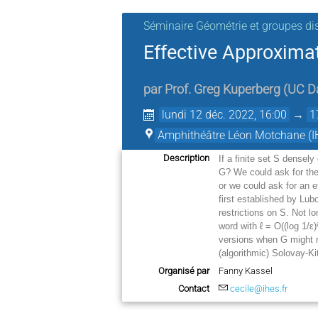
Séminaire Géométrie et groupes di
Effective Approxima
par
Prof.
Greg Kuperberg
(
UC D
lundi 12 déc. 2022, 16:00
→
1
Amphithéâtre Léon Motchane (I
Description
If a finite set S densel
G? We could ask for th
or we could ask for an e
first established by Lub
restrictions on S. Not l
word with ℓ = O((log 1/
ε
)
versions when G might 
(algorithmic) Solovay-K
Organisé par
Fanny Kassel
Contact
cecile@ihes.fr