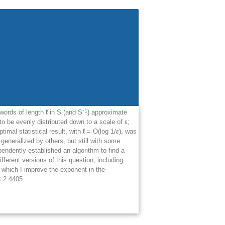
-1
words of length ℓ in S (and S
) approximate
 to be evenly distributed down to a scale of
ε
;
imal statistical result, with ℓ = O(log 1/
ε
), was
generalized by others, but still with some
endently established an algorithm to find a
different versions of this question, including
n which I improve the exponent in the
 2.4405.