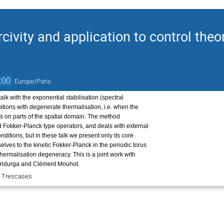
civity and application to control theo
:00
Europe/Paris
alk with the exponential stabilisation (spectral
uations with degenerate thermalisation, i.e. when the
es on parts of the spatial domain. The method
d Fokker-Planck type operators, and deals with external
ditions, but in these talk we present only its core
elves to the kinetic Fokker-Planck in the periodic torus
 thermalisation degeneracy. This is a joint work with
tridurga and Clément Mouhot.
e Trescases