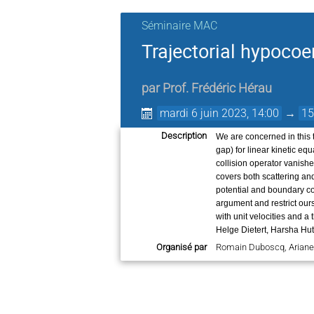
Séminaire MAC
Trajectorial hypocoer
par
Prof.
Frédéric Hérau
mardi 6 juin 2023, 14:00
→
15
Description
We are concerned in this t
gap) for linear kinetic eq
collision operator vanish
covers both scattering an
potential and boundary con
argument and restrict ours
with unit velocities and a
Helge Dietert, Harsha Hu
Organisé par
Romain Duboscq, Arian