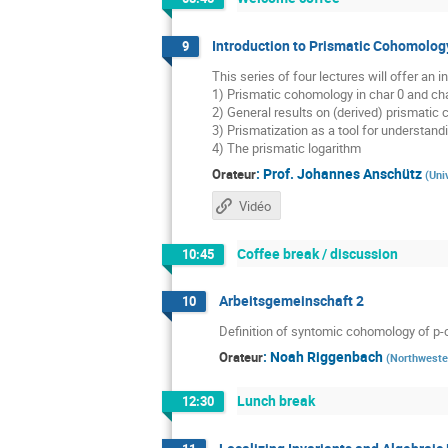
Introduction to Prismatic Cohomology
9
This series of four lectures will offer an
1) Prismatic cohomology in char 0 and cha
2) General results on (derived) prismatic
3) Prismatization as a tool for understan
4) The prismatic logarithm
:
Prof.
Johannes Anschütz
Orateur
(
Uni
Vidéo
Coffee break / discussion
10:45
Arbeitsgemeinschaft 2
10
Definition of syntomic cohomology of p-
:
Noah Riggenbach
Orateur
(
Northweste
Lunch break
12:30