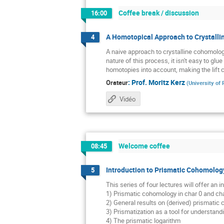
Coffee break / discussion
16:00
A Homotopical Approach to Crystall
4
A naive approach to crystalline cohomolog
nature of this process, it isn't easy to gl
homotopies into account, making the lift 
:
Prof.
Moritz Kerz
Orateur
(
University of
Vidéo
Welcome coffee
08:45
Introduction to Prismatic Cohomology
5
This series of four lectures will offer an
1) Prismatic cohomology in char 0 and cha
2) General results on (derived) prismatic
3) Prismatization as a tool for understan
4) The prismatic logarithm