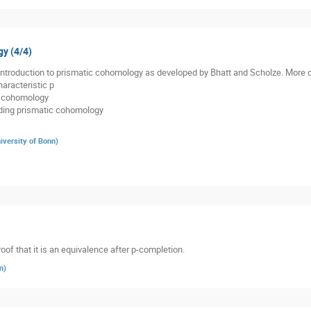
gy (4/4)
n introduction to prismatic cohomology as developed by Bhatt and Scholze. More c
aracteristic p
ic cohomology
anding prismatic cohomology
iversity of Bonn
)
roof that it is an equivalence after p-completion.
n
)