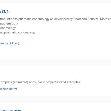
 (3/4)
 introduction to prismatic cohomology as developed by Bhatt and Scholze. More co
racteristic p
 cohomology
ding prismatic cohomology
versity of Bonn
)
complete (animated) rings, basic properties and examples.
rn University
)