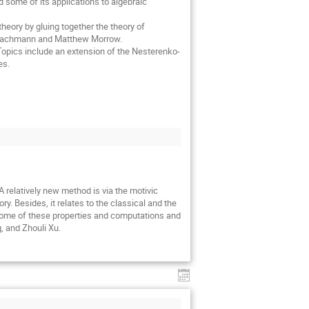
nd some of its applications to algebraic
-theory by gluing together the theory of
m Bachmann and Matthew Morrow.
 Topics include an extension of the Nesterenko-
es.
 relatively new method is via the motivic
. Besides, it relates to the classical and the
t some of these properties and computations and
, and Zhouli Xu.