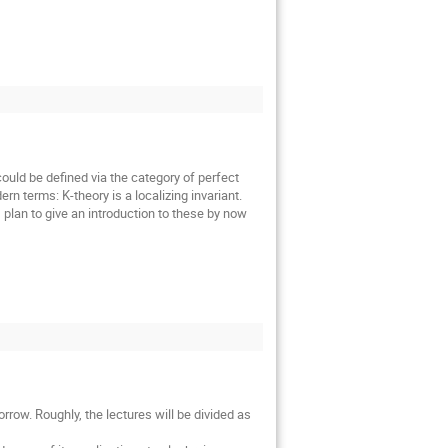
uld be defined via the category of perfect
n terms: K-theory is a localizing invariant.
I plan to give an introduction to these by now
row. Roughly, the lectures will be divided as