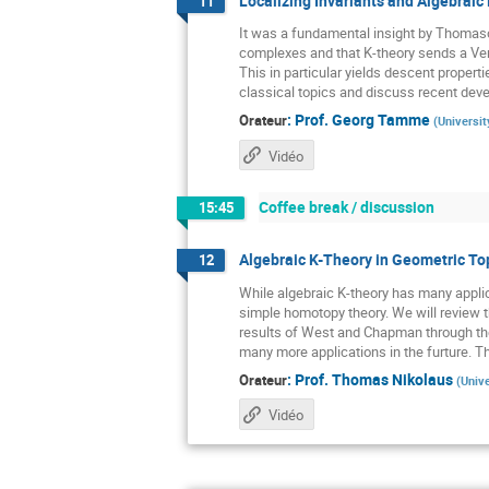
Localizing Invariants and Algebraic 
11
It was a fundamental insight by Thomason
complexes and that K-theory sends a Verd
This in particular yields descent properti
classical topics and discuss recent devel
:
Prof.
Georg Tamme
Orateur
(
Universit
Vidéo
Coffee break / discussion
15:45
Algebraic K-Theory in Geometric To
12
While algebraic K-theory has many applic
simple homotopy theory. We will review t
results of West and Chapman through the
many more applications in the furture. Thi
:
Prof.
Thomas Nikolaus
Orateur
(
Unive
Vidéo