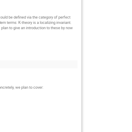
uld be defined via the category of perfect
n terms: K-theory is a localizing invariant.
I plan to give an introduction to these by now
ncretely, we plan to cover: