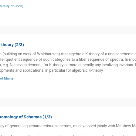
versity of Bonn
)
-theory (2/3)
(building on work of Waldhausen) that algebraic K-theory of a ring or scheme co
r quotient sequence of such categories to a fiber sequence of spectra. In moder
s, e.g. Nisnevich descent, for K-theory or more generally any localizing invariant. 
pments and applications, in particular for algebraic K-theory.
 of Mainz
)
ohomology of Schemes (1/3)
gy of general equicharacteristic schemes, as developed jointly with Matthew Mor