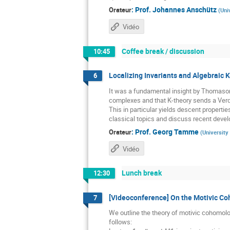
:
Prof.
Johannes Anschütz
Orateur
(
Uni
Vidéo
Coffee break / discussion
10:45
Localizing Invariants and Algebraic K
6
It was a fundamental insight by Thomason 
complexes and that K-theory sends a Verdie
This in particular yields descent propertie
classical topics and discuss recent develo
:
Prof.
Georg Tamme
Orateur
(
University
Vidéo
Lunch break
12:30
[Videoconference] On the Motivic C
7
We outline the theory of motivic cohomolo
follows: