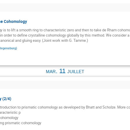
ine Cohomology
y is to lift a smooth ring to characteristic zero and then to take de Rham cohom
ue in order to define crystalline cohomology globally by this method. We consider a
canonical and gluing easy. (Joint work with G. Tamme.)
 Regensburg
)
mar. 11 juillet
 (2/4)
 introduction to prismatic cohomology as developed by Bhatt and Scholze. More co
racteristic p
 cohomology
ding prismatic cohomology