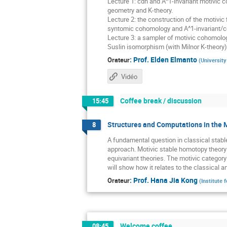
Lecture 1: cdh and A^1-invariant motivic co
geometry and K-theory.
Lecture 2: the construction of the motivic f
syntomic cohomology and A^1-invariant/c
Lecture 3: a sampler of motivic cohomolog
Suslin isomorphism (with Milnor K-theory),
:
Prof.
Elden Elmanto
Orateur
(
University
Vidéo
Coffee break / discussion
15:45
Structures and Computations in the 
8
A fundamental question in classical stabl
approach. Motivic stable homotopy theory 
equivariant theories. The motivic categor
will show how it relates to the classical
:
Prof.
Hana Jia Kong
Orateur
(
Institute
Welcome coffee
08:45