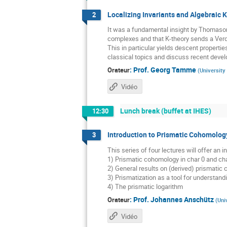
Localizing Invariants and Algebraic K
2
It was a fundamental insight by Thomason 
complexes and that K-theory sends a Verdie
This in particular yields descent propertie
classical topics and discuss recent develo
:
Prof.
Georg Tamme
Orateur
(
University
Vidéo
Lunch break (buffet at IHES)
12:30
Introduction to Prismatic Cohomology
3
This series of four lectures will offer an
1) Prismatic cohomology in char 0 and cha
2) General results on (derived) prismatic
3) Prismatization as a tool for understan
4) The prismatic logarithm
:
Prof.
Johannes Anschütz
Orateur
(
Uni
Vidéo