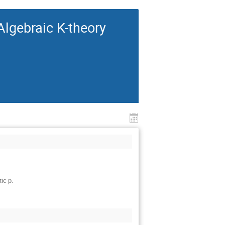
lgebraic K-theory
ic p.