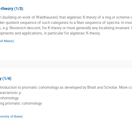
-theory (1/3)
(building on work of Waldhausen) that algebraic K-theory of a ring or scheme co
r quotient sequence of such categories to a fiber sequence of spectra. In moder
s, e.g. Nisnevich descent, for K-theory or more generally any localizing invariant. 
pments and applications, in particular for algebraic K-theory.
 of Mainz
)
 (1/4)
 introduction to prismatic cohomology as developed by Bhatt and Scholze. More co
racteristic p
 cohomology
ding prismatic cohomology
versity of Bonn
)