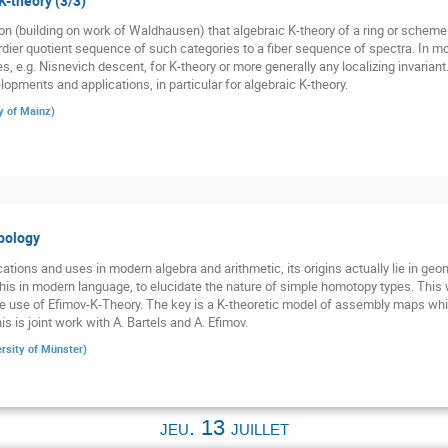
K-theory (3/3)
 (building on work of Waldhausen) that algebraic K-theory of a ring or scheme 
ier quotient sequence of such categories to a fiber sequence of spectra. In mode
es, e.g. Nisnevich descent, for K-theory or more generally any localizing invariant
opments and applications, in particular for algebraic K-theory.
y of Mainz
)
pology
ations and uses in modern algebra and arithmetic, its origins actually lie in ge
his in modern language, to elucidate the nature of simple homotopy types. This w
 use of Efimov-K-Theory. The key is a K-theoretic model of assembly maps whi
s is joint work with A. Bartels and A. Efimov.
rsity of Münster
)
jeu. 13 juillet