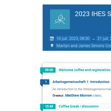
2023 IHES S
10 juil. 2023, 08:30
→
21 juil.
Marilyn and James Simons Con
Welcome coffee and registration
09:00
Arbeitsgemeinschaft 1: Introduction
1
An introduction to the Arbeitsgemeinschaf
:
Matthew Morrow
Orateur
(
CNRS
)
Coffee break / discussion
10:45