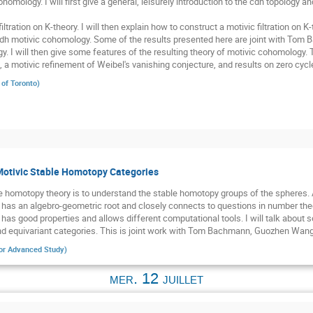
homology. I will first give a general, leisurely introduction to the cdh topology a
iltration on K-theory. I will then explain how to construct a motivic filtration on K
dh motivic cohomology. Some of the results presented here are joint with To
y. I will then give some features of the resulting theory of motivic cohomology.
 a motivic refinement of Weibel's vanishing conjecture, and results on zero cycl
 of Toronto
)
Motivic Stable Homotopy Categories
e homotopy theory is to understand the stable homotopy groups of the spheres. A
has an algebro-geometric root and closely connects to questions in number theory
y has good properties and allows different computational tools. I will talk abou
 and equivariant categories. This is joint work with Tom Bachmann, Guozhen Wang
 for Advanced Study
)
mer. 12 juillet