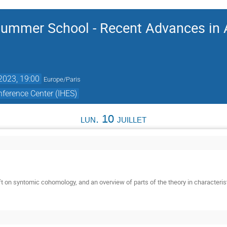
ummer School - Recent Advances in A
 2023, 19:00
Europe/Paris
ference Center (IHES)
lun. 10 juillet
t on syntomic cohomology, and an overview of parts of the theory in characterist