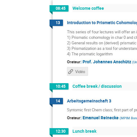
Welcome coffee
08:45
Introduction to Prismatic Cohomolo
13
This series of four lectures will offer a
1) Prismatic cohomology in char 0 and ch
2) General results on (derived) prismat
3) Prismatization as a tool for underst
4) The prismatic logarithm
:
Prof.
Johannes Anschütz
Orateur
(
Un
Vidéo
Coffee break / discussion
10:45
Arbeitsgemeinschaft 3
14
Syntomic first Chern class; first part of p
:
Emanuel Reinecke
Orateur
(
MPIM Bon
Lunch break
12:30