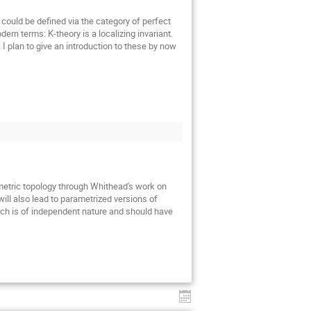
could be defined via the category of perfect
rn terms: K-theory is a localizing invariant.
. I plan to give an introduction to these by now
ometric topology through Whithead's work on
ill also lead to parametrized versions of
ch is of independent nature and should have