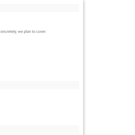
oncretely, we plan to cover: