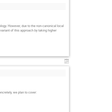
ology. However, due to the non-canonical local
 variant of this approach by taking higher
ncretely, we plan to cover: