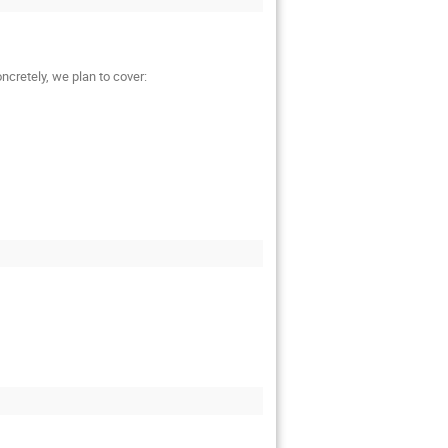
ncretely, we plan to cover: