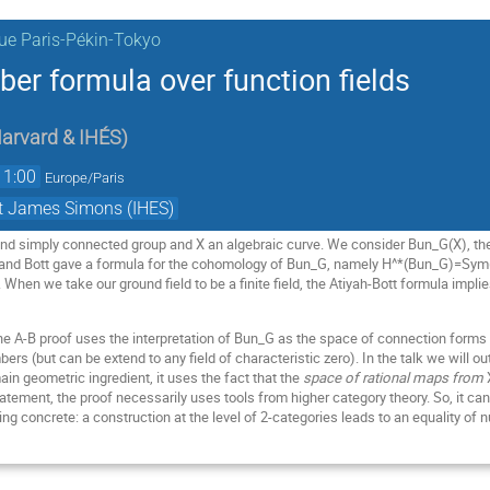
ue Paris-Pékin-Tokyo
 formula over function fields
arvard & IHÉS
)
11:00
Europe/Paris
et James Simons (IHES)
nd simply connected group and X an algebraic curve. We consider Bun_G(X), the
h and Bott gave a formula for the cohomology of Bun_G, namely H^*(Bun_G)=Sym(
. When we take our ground field to be a finite field, the Atiyah-Bott formula im
the A-B proof uses the interpretation of Bun_G as the space of connection form
s (but can be extend to any field of characteristic zero). In the talk we will o
main geometric ingredient, it uses the fact that the
space of rational maps from
statement, the proof necessarily uses tools from higher category theory. So, it c
ng concrete: a construction at the level of 2-categories leads to an equality of 