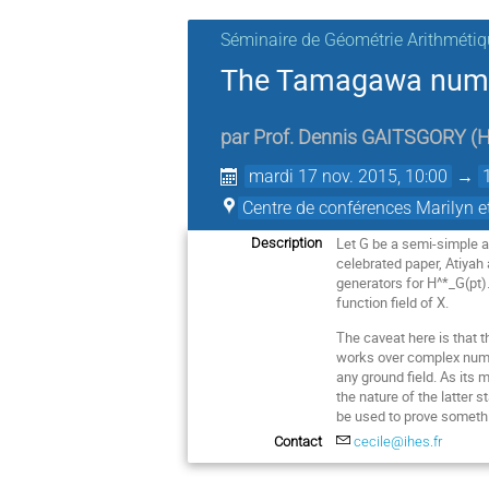
Séminaire de Géométrie Arithmétiq
The Tamagawa number
par
Prof.
Dennis GAITSGORY
(
H
mardi 17 nov. 2015, 10:00
→
Centre de conférences Marilyn 
Let G be a semi-simple a
Description
celebrated paper, Atiya
generators for H^*_G(pt)
function field of X.
The caveat here is that 
works over complex number
any ground field. As its 
the nature of the latter 
be used to prove somethi
Contact
cecile@ihes.fr