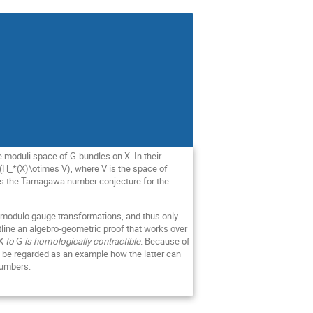
 moduli space of G-bundles on X. In their
H_*(X)\otimes V), where V is the space of
plies the Tamagawa number conjecture for the
s modulo gauge transformations, and thus only
utline an algebro-geometric proof that works over
X
to
G
is homologically contractible
. Because of
an be regarded as an example how the latter can
numbers.