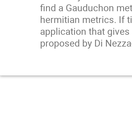
find a Gauduchon metr
hermitian metrics. If 
application that gives 
proposed by Di Nezz