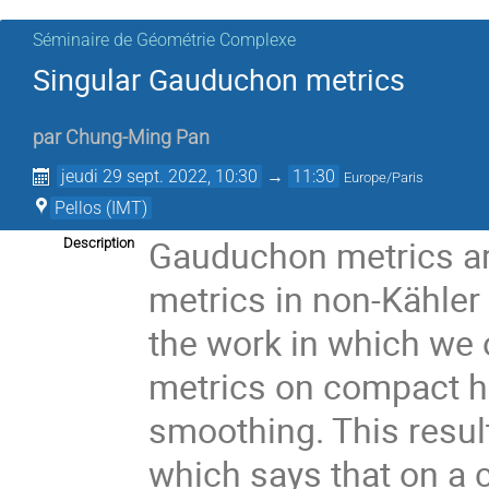
Séminaire de Géométrie Complexe
Singular Gauduchon metrics
par
Chung-Ming Pan
jeudi 29 sept. 2022, 10:30
→
11:30
Europe/Paris
Pellos (IMT)
Gauduchon metrics are
Description
metrics in non-Kähler 
the work in which we
metrics on compact he
smoothing. This resu
which says that on a