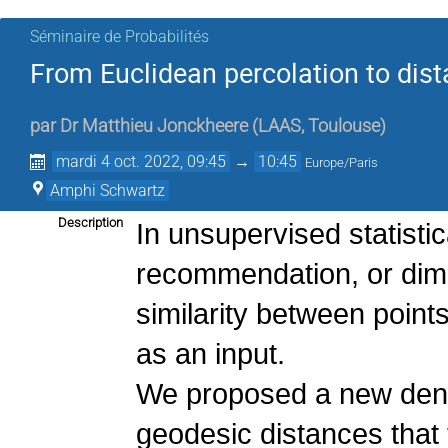
Séminaire de Probabilités
From Euclidean percolation to dist
par
Dr
Matthieu Jonckheere
(
LAAS, Toulouse
)
mardi 4 oct. 2022, 09:45
→
10:45
Europe/Paris
Amphi Schwartz
Description
In unsupervised statistic
recommendation, or dime
similarity between points 
as an input.
We proposed a new dens
geodesic distances that 