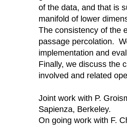
of the data, and that is 
manifold of lower dimen
The consistency of the e
passage percolation. We 
implementation and evalu
Finally, we discuss the c
involved and related op
Joint work with P. Grois
Sapienza, Berkeley.
On going work with F. Ch