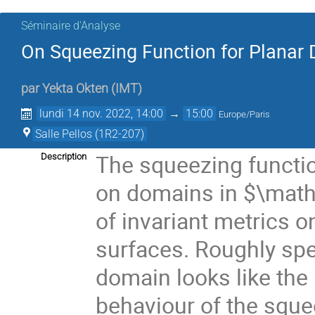
Séminaire d'Analyse
On Squeezing Function for Planar
par
Yekta Okten
(
IMT
)
lundi 14 nov. 2022, 14:00
→
15:00
Europe/Paris
Salle Pellos (1R2-207)
The squeezing functio
Description
on domains in $\math
of invariant metrics 
surfaces. Roughly sp
domain looks like the u
behaviour of the sque