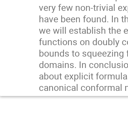
very few non-trivial e
have been found. In th
we will establish the 
functions on doubly 
bounds to squeezing 
domains. In conclusio
about explicit formul
canonical conformal 