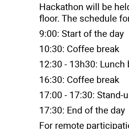
Hackathon will be hel
floor. The schedule fo
9:00: Start of the day
10:30: Coffee break
12:30 - 13h30: Lunch 
16:30: Coffee break
17:00 - 17:30: Stand-
17:30: End of the day
For remote participat