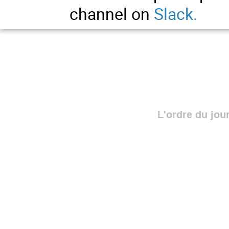
channel on
Slack
.
L'ordre du jou