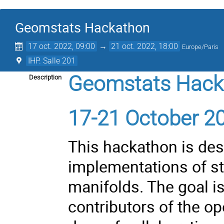
Geomstats Hackathon
17 oct. 2022, 09:00
→
21 oct. 2022, 18:00
Europe/Paris
IHP. Salle 201
Geomstats Hack
Description
17-21 October 202
This hackathon is des
implementations of st
manifolds. The goal is
contributors of the o