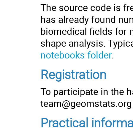
The
source code
is fr
has already found num
biomedical fields for 
shape analysis. Typic
notebooks folder
.
Registration
To participate in the 
team@geomstats.org
Practical informa