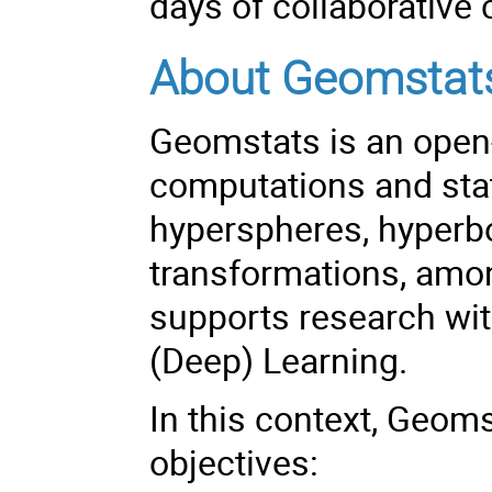
days of collaborative
About Geomstat
Geomstats is an open
computations and stat
hyperspheres, hyperbo
transformations, amo
supports research wit
(Deep) Learning.
In this context, Geoms
objectives: