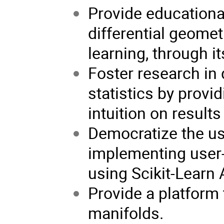
Provide educationa
differential geomet
learning, through i
Foster research in
statistics by provi
intuition on results
Democratize the us
implementing user-
using Scikit-Learn 
Provide a platform 
manifolds.