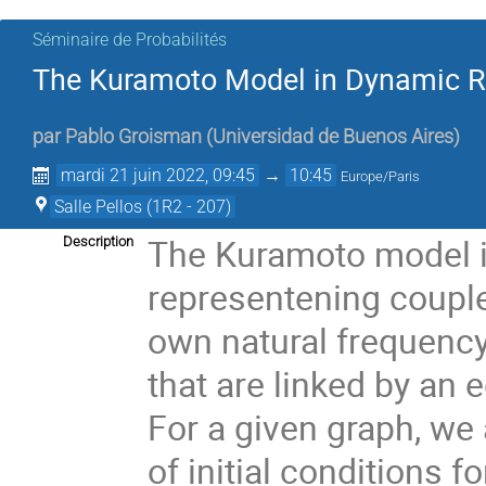
Séminaire de Probabilités
The Kuramoto Model in Dynamic 
par
Pablo Groisman
(
Universidad de Buenos Aires
)
mardi 21 juin 2022, 09:45
→
10:45
Europe/Paris
Salle Pellos (1R2 - 207)
The Kuramoto model i
Description
representening coupled
own natural frequency 
that are linked by an 
For a given graph, we 
of initial conditions f