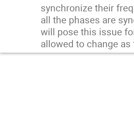
synchronize their fre
all the phases are syn
will pose this issue f
allowed to change as 