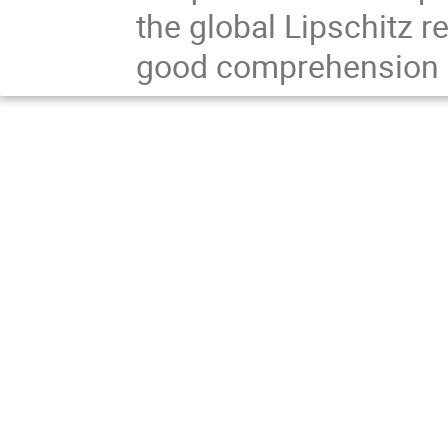
the global Lipschitz r
good comprehension of 