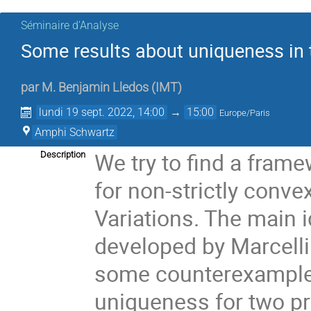
Séminaire d'Analyse
Some results about uniqueness in t
par
M.
Benjamin Lledos
(
IMT
)
lundi 19 sept. 2022, 14:00
→
15:00
Europe/Paris
Amphi Schwartz
We try to find a fra
Description
for non-strictly conve
Variations. The main 
developed by Marcellin
some counterexamples
uniqueness for two p