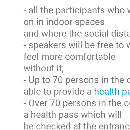
- all the participants who
on in indoor spaces
and where the social dista
- speakers will be free to 
feel more comfortable
without it;
- Up to 70 persons in the 
able to provide a
health p
- Over 70 persons in the c
a health pass which will
be checked at the entranc