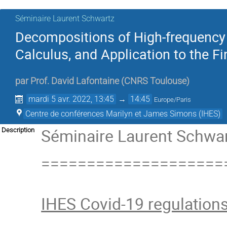
Séminaire Laurent Schwartz
Decompositions of High-frequency 
Calculus, and Application to the F
par
Prof.
David Lafontaine
(
CNRS Toulouse
)
mardi 5 avr. 2022, 13:45
→
14:45
Europe/Paris
Centre de conférences Marilyn et James Simons (IHES)
Séminaire Laurent Schwart
Description
====================
IHES Covid-19 regulation