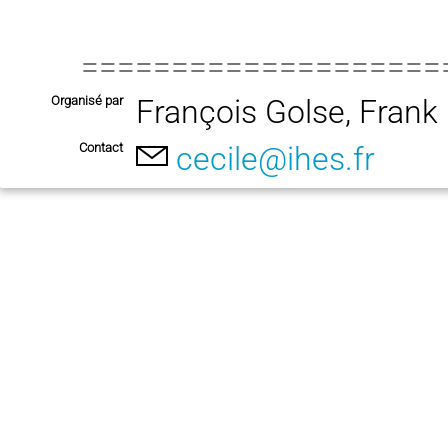
====================
Organisé par
François Golse, Fran
Contact
cecile@ihes.fr