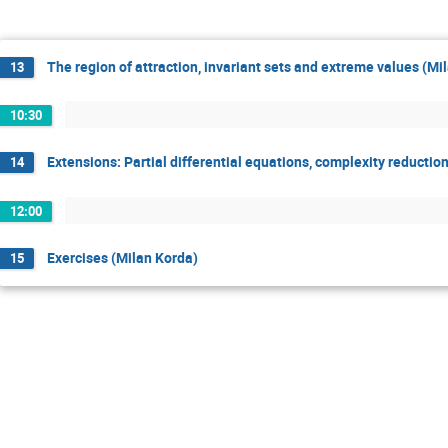
The region of attraction, invariant sets and extreme values (Mi
13
10:30
Extensions: Partial differential equations, complexity reduction
14
12:00
Exercises (Milan Korda)
15