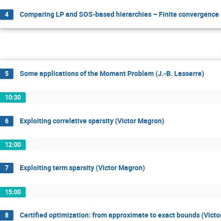
Comparing LP and SOS-based hierarchies – Finite convergence &
4
Some applications of the Moment Problem (J.-B. Lasserre)
5
10:30
Exploiting correlative sparsity (Victor Magron)
6
12:00
Exploiting term sparsity (Victor Magron)
7
15:00
Certified optimization: from approximate to exact bounds (Vict
8