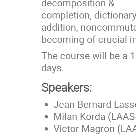
decomposition &
completion, dictionary
addition, noncommuta
becoming of crucial 
The course will be a 
days.
Speakers:
Jean-Bernard Lass
Milan Korda (LAA
Victor Magron (L