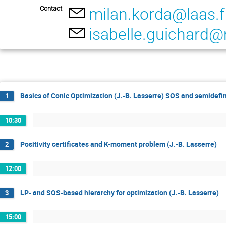
Contact
milan.korda@laas.f
isabelle.guichard@
Basics of Conic Optimization (J.-B. Lasserre) SOS and semidefi
1
10:30
Positivity certificates and K-moment problem (J.-B. Lasserre)
2
12:00
LP- and SOS-based hierarchy for optimization (J.-B. Lasserre)
3
15:00