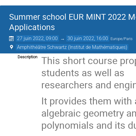
Summer school EUR MINT 2022 Mom
Applications
27 juin 2022, 09:00
→
30 juin 2022, 16:00
Europe/Paris
Amphithéâtre Schwartz (Institut de Mathématiques)
This short course pro
Description
students as well as
researchers and engin
It provides them with a
algebraic geometry and
polynomials and its d