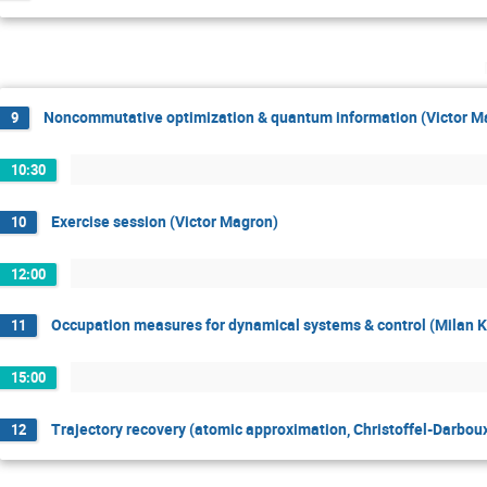
Noncommutative optimization & quantum information (Victor M
9
10:30
Exercise session (Victor Magron)
10
12:00
Occupation measures for dynamical systems & control (Milan 
11
15:00
Trajectory recovery (atomic approximation, Christoffel-Darbou
12