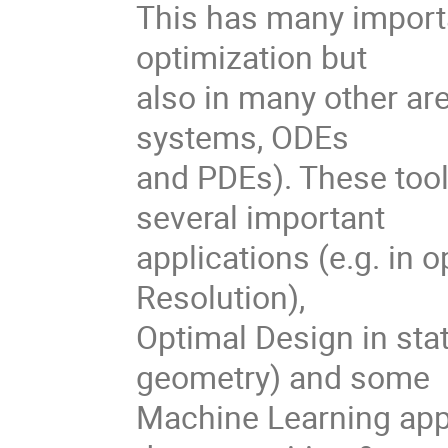
This has many importa
optimization but
also in many other are
systems, ODEs
and PDEs). These tool
several important
applications (e.g. in 
Resolution),
Optimal Design in stat
geometry) and some
Machine Learning appl